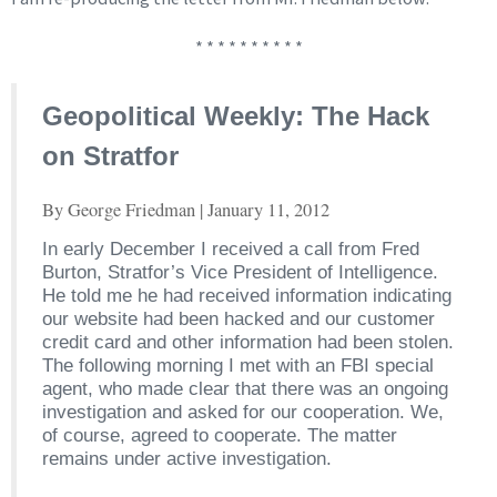
* * * * * * * * * *
Geopolitical Weekly: The Hack
on Stratfor
By George Friedman | January 11, 2012
In early December I received a call from Fred
Burton, Stratfor’s Vice President of Intelligence.
He told me he had received information indicating
our website had been hacked and our customer
credit card and other information had been stolen.
The following morning I met with an FBI special
agent, who made clear that there was an ongoing
investigation and asked for our cooperation. We,
of course, agreed to cooperate. The matter
remains under active investigation.