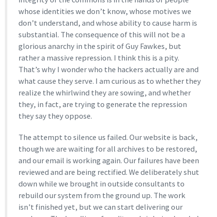
whose identities we don’t know, whose motives we
don’t understand, and whose ability to cause harm is
substantial. The consequence of this will not be a
glorious anarchy in the spirit of Guy Fawkes, but
rather a massive repression. I think this is a pity.
That’s why I wonder who the hackers actually are and
what cause they serve. I am curious as to whether they
realize the whirlwind they are sowing, and whether
they, in fact, are trying to generate the repression
they say they oppose.
The attempt to silence us failed. Our website is back,
though we are waiting for all archives to be restored,
and our email is working again. Our failures have been
reviewed and are being rectified. We deliberately shut
down while we brought in outside consultants to
rebuild our system from the ground up. The work
isn’t finished yet, but we can start delivering our