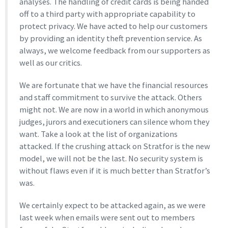
analyses. The handling of credit cards is being handed
off to a third party with appropriate capability to
protect privacy. We have acted to help our customers
by providing an identity theft prevention service. As
always, we welcome feedback from our supporters as
well as our critics.
We are fortunate that we have the financial resources
and staff commitment to survive the attack. Others
might not. We are now in a world in which anonymous
judges, jurors and executioners can silence whom they
want. Take a look at the list of organizations
attacked. If the crushing attack on Stratfor is the new
model, we will not be the last. No security system is
without flaws even if it is much better than Stratfor’s
was.
We certainly expect to be attacked again, as we were
last week when emails were sent out to members