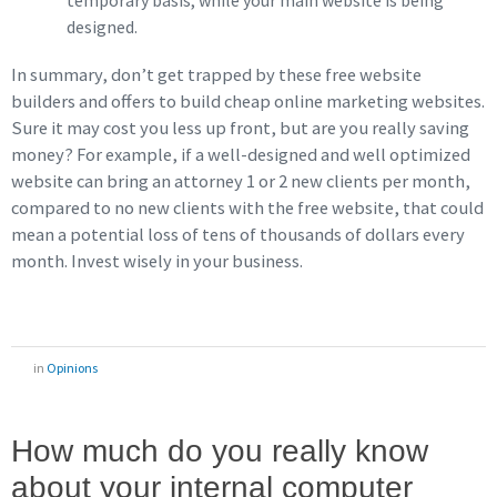
temporary basis, while your main website is being
designed.
In summary, don’t get trapped by these free website
builders and offers to build cheap online marketing websites.
Sure it may cost you less up front, but are you really saving
money? For example, if a well-designed and well optimized
website can bring an attorney 1 or 2 new clients per month,
compared to no new clients with the free website, that could
mean a potential loss of tens of thousands of dollars every
month. Invest wisely in your business.
in
Opinions
How much do you really know
about your internal computer