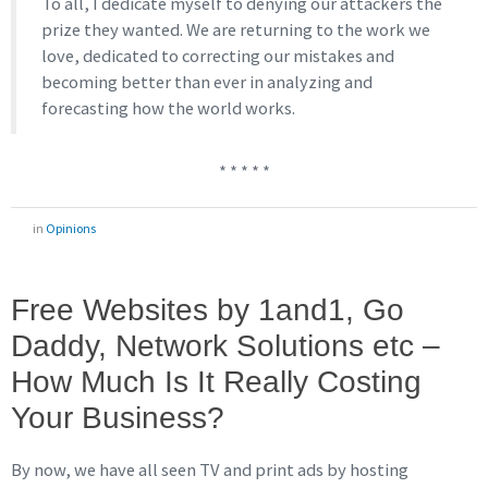
To all, I dedicate myself to denying our attackers the
prize they wanted. We are returning to the work we
love, dedicated to correcting our mistakes and
becoming better than ever in analyzing and
forecasting how the world works.
* * * * *
in
Opinions
Free Websites by 1and1, Go
Daddy, Network Solutions etc –
How Much Is It Really Costing
Your Business?
By now, we have all seen TV and print ads by hosting