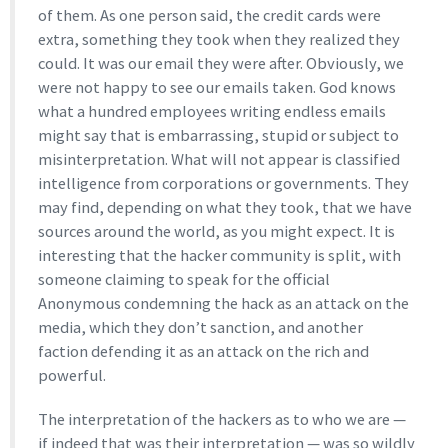
of them. As one person said, the credit cards were
extra, something they took when they realized they
could. It was our email they were after. Obviously, we
were not happy to see our emails taken. God knows
what a hundred employees writing endless emails
might say that is embarrassing, stupid or subject to
misinterpretation. What will not appear is classified
intelligence from corporations or governments. They
may find, depending on what they took, that we have
sources around the world, as you might expect. It is
interesting that the hacker community is split, with
someone claiming to speak for the official
Anonymous condemning the hack as an attack on the
media, which they don’t sanction, and another
faction defending it as an attack on the rich and
powerful.
The interpretation of the hackers as to who we are —
if indeed that was their interpretation — was so wildly