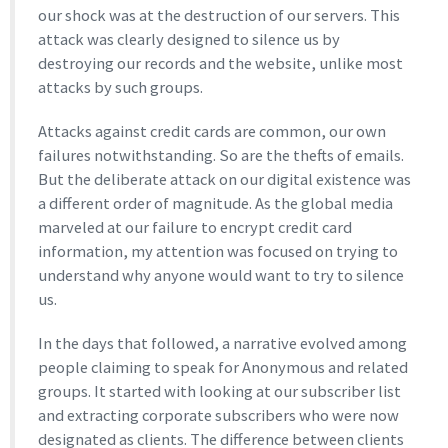
our shock was at the destruction of our servers. This
attack was clearly designed to silence us by
destroying our records and the website, unlike most
attacks by such groups.
Attacks against credit cards are common, our own
failures notwithstanding. So are the thefts of emails.
But the deliberate attack on our digital existence was
a different order of magnitude. As the global media
marveled at our failure to encrypt credit card
information, my attention was focused on trying to
understand why anyone would want to try to silence
us.
In the days that followed, a narrative evolved among
people claiming to speak for Anonymous and related
groups. It started with looking at our subscriber list
and extracting corporate subscribers who were now
designated as clients. The difference between clients