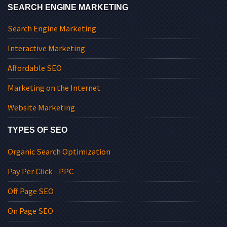
SEARCH ENGINE MARKETING
Search Engine Marketing
Interactive Marketing
Affordable SEO
Marketing on the Internet
Website Marketing
TYPES OF SEO
Organic Search Optimization
Pay Per Click - PPC
Off Page SEO
On Page SEO