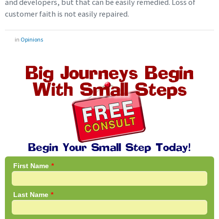
and developers, but that can be easily remedied. Loss of
customer faith is not easily repaired.
in
Opinions