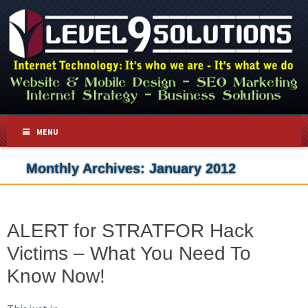
MENU
Monthly Archives:
January 2012
ALERT for STRATFOR Hack
Victims – What You Need To
Know Now!