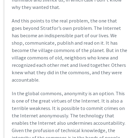
why they wanted that.
And this points to the real problem, the one that
goes beyond Stratfor’s own problem. The Internet
has become an indispensible part of our lives. We
shop, communicate, publish and read on it. It has
become the village commons of the planet. But in the
village commons of old, neighbors who knew and
recognized each other met and lived together. Others
knew what they did in the commons, and they were
accountable.
In the global commons, anonymity is an option. This
is one of the great virtues of the Internet. It is also a
terrible weakness. It is possible to commit crimes on
the Internet anonymously. The technology that
enables the Internet also undermines accountability.
Given the profusion of technical knowledge, the
integrity of the commons is in the hands of people