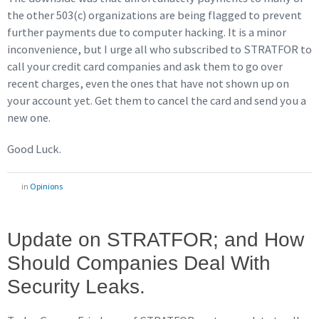
the other 503(c) organizations are being flagged to prevent
further payments due to computer hacking. It is a minor
inconvenience, but I urge all who subscribed to STRATFOR to
call your credit card companies and ask them to go over
recent charges, even the ones that have not shown up on
your account yet. Get them to cancel the card and send you a
new one.
Good Luck.
in
Opinions
Update on STRATFOR; and How
Should Companies Deal With
Security Leaks.