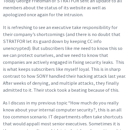
Today George Friedman of STRATFOR sent an update to all
members about the status of its website as well as
apologized once again for the intrusion.
It is refreshing to see an executive take responsibility for
their company’s shortcomings (and there is no doubt that
STRATFOR let its guard down by keeping CC info
unencrypted). But subscribers like me need to know this so
we can protect ourselves, and we need to know that
companies are actively engaged in fixing security leaks. This
is what keeps subscribers like myself loyal. This is in sharp
contrast to how SONY handled their hacking attack last year.
After weeks of denying, and multiple attacks, they finally
admitted to it. Their stock took a beating because of this.
As I discuss in my previous topic “How much do you really
know about your internal computer security?, this is an all
too common scenario. IT departments often take shortcuts
that would appall most senior executives. Sometimes it is