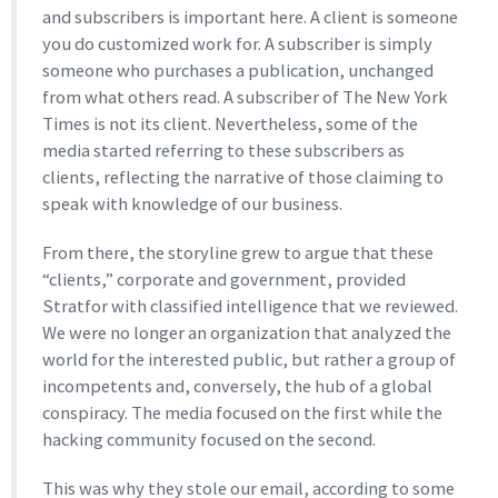
and subscribers is important here. A client is someone
you do customized work for. A subscriber is simply
someone who purchases a publication, unchanged
from what others read. A subscriber of The New York
Times is not its client. Nevertheless, some of the
media started referring to these subscribers as
clients, reflecting the narrative of those claiming to
speak with knowledge of our business.
From there, the storyline grew to argue that these
“clients,” corporate and government, provided
Stratfor with classified intelligence that we reviewed.
We were no longer an organization that analyzed the
world for the interested public, but rather a group of
incompetents and, conversely, the hub of a global
conspiracy. The media focused on the first while the
hacking community focused on the second.
This was why they stole our email, according to some