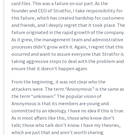
card files. This was a failure on our part. As the
founder and CEO of Stratfor, I take responsibility for
this failure, which has created hardship for customers
and friends, and I deeply regret that it took place. The
failure originated in the rapid growth of the company.
As it grew, the management team and administrative
processes didn’t grow with it. Again, I regret that this
occurred and want to assure everyone that Stratfor is
taking aggressive steps to deal with the problem and
ensure that it doesn’t happen again.
From the beginning, it was not clear who the
attackers were. The term “Anonymous” is the same as
the term “unknown.” The popular vision of
Anonymous is that its members are young and
committed to an ideology. I have no idea if this is true.
As in most affairs like this, those who know don’t
talk; those who talk don’t know. I have my theories,
which are just that and aren’t worth sharing.