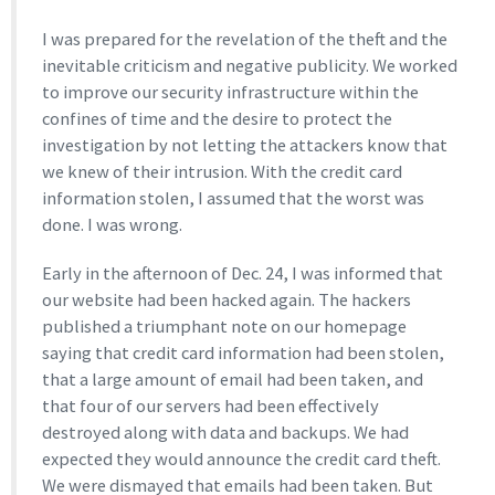
I was prepared for the revelation of the theft and the
inevitable criticism and negative publicity. We worked
to improve our security infrastructure within the
confines of time and the desire to protect the
investigation by not letting the attackers know that
we knew of their intrusion. With the credit card
information stolen, I assumed that the worst was
done. I was wrong.
Early in the afternoon of Dec. 24, I was informed that
our website had been hacked again. The hackers
published a triumphant note on our homepage
saying that credit card information had been stolen,
that a large amount of email had been taken, and
that four of our servers had been effectively
destroyed along with data and backups. We had
expected they would announce the credit card theft.
We were dismayed that emails had been taken. But