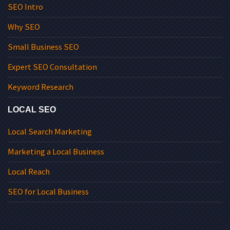
SEO Intro
Why SEO
Small Business SEO
Expert SEO Consultation
Keyword Research
LOCAL SEO
Local Search Marketing
Marketing a Local Business
Local Reach
SEO for Local Business