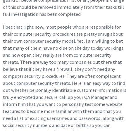
guard or become complacence. First of all, people in charge
of this should be removed immediately from their tasks till
full investigation has been completed.
I bet that right now, most people who are responsible for
their computer security procedures are pretty smug about
their own computer security model. Yet, I am willing to bet
that many of them have no clue on the day to day workings
and how open they really are from computer security
threats. There are way too many companies out there that
believe that if they have a firewall, they don’t need any
computer security procedures. They are often complacent
about computer security threats. Here is an easy way to find
out whether personally identifiable customer information is
truly encrypted and secure: call up your QA Manager and
inform him that you want to personally test some website
features to become more familiar with them and that you
need a list of existing usernames and passwords, along with
social security numbers and date of births so you can