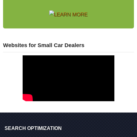
Websites for Small Car Dealers
SEARCH OPTIMIZATION