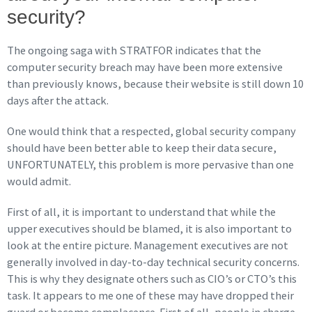
security?
The ongoing saga with STRATFOR indicates that the
computer security breach may have been more extensive
than previously knows, because their website is still down 10
days after the attack.
One would think that a respected, global security company
should have been better able to keep their data secure,
UNFORTUNATELY, this problem is more pervasive than one
would admit.
First of all, it is important to understand that while the
upper executives should be blamed, it is also important to
look at the entire picture. Management executives are not
generally involved in day-to-day technical security concerns.
This is why they designate others such as CIO’s or CTO’s this
task. It appears to me one of these may have dropped their