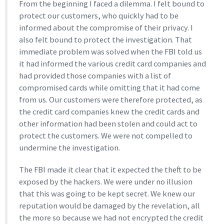
From the beginning I faced a dilemma. I felt bound to
protect our customers, who quickly had to be
informed about the compromise of their privacy. I
also felt bound to protect the investigation. That
immediate problem was solved when the FBI told us
it had informed the various credit card companies and
had provided those companies with a list of
compromised cards while omitting that it had come
from us. Our customers were therefore protected, as
the credit card companies knew the credit cards and
other information had been stolen and could act to
protect the customers. We were not compelled to
undermine the investigation.
The FBI made it clear that it expected the theft to be
exposed by the hackers. We were under no illusion
that this was going to be kept secret. We knew our
reputation would be damaged by the revelation, all
the more so because we had not encrypted the credit