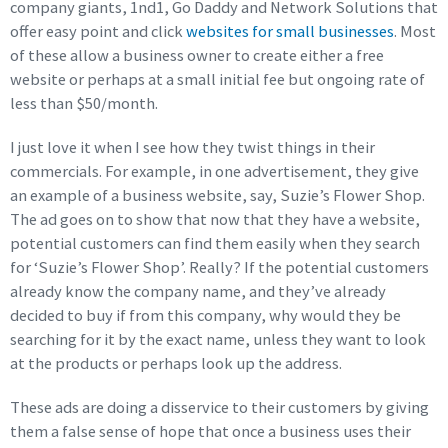
company giants, 1nd1, Go Daddy and Network Solutions that
offer easy point and click
websites for small businesses
. Most
of these allow a business owner to create either a free
website or perhaps at a small initial fee but ongoing rate of
less than $50/month.
I just love it when I see how they twist things in their
commercials. For example, in one advertisement, they give
an example of a business website, say, Suzie’s Flower Shop.
The ad goes on to show that now that they have a website,
potential customers can find them easily when they search
for ‘Suzie’s Flower Shop’. Really? If the potential customers
already know the company name, and they’ve already
decided to buy if from this company, why would they be
searching for it by the exact name, unless they want to look
at the products or perhaps look up the address.
These ads are doing a disservice to their customers by giving
them a false sense of hope that once a business uses their