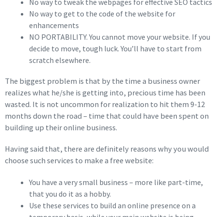
No way to tweak the webpages for effective SEO tactics
No way to get to the code of the website for
enhancements
NO PORTABILITY. You cannot move your website. If you
decide to move, tough luck. You’ll have to start from
scratch elsewhere.
The biggest problem is that by the time a business owner
realizes what he/she is getting into, precious time has been
wasted. It is not uncommon for realization to hit them 9-12
months down the road – time that could have been spent on
building up their online business.
Having said that, there are definitely reasons why you would
choose such services to make a free website:
You have a very small business – more like part-time,
that you do it as a hobby.
Use these services to build an online presence on a