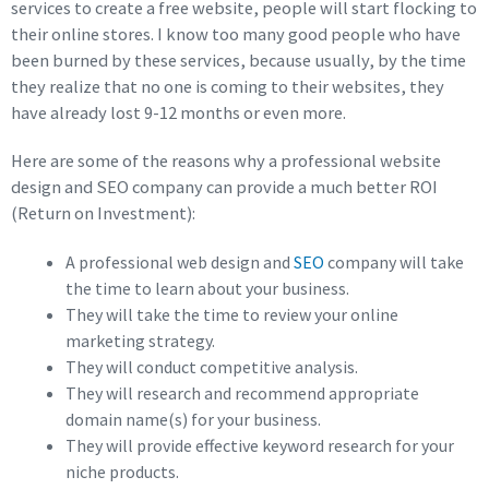
services to create a free website, people will start flocking to
their online stores. I know too many good people who have
been burned by these services, because usually, by the time
they realize that no one is coming to their websites, they
have already lost 9-12 months or even more.
Here are some of the reasons why a professional website
design and SEO company can provide a much better ROI
(Return on Investment):
A professional web design and
SEO
company will take
the time to learn about your business.
They will take the time to review your online
marketing strategy.
They will conduct competitive analysis.
They will research and recommend appropriate
domain name(s) for your business.
They will provide effective keyword research for your
niche products.