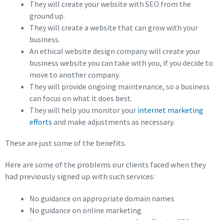
They will create your website with SEO from the
ground up.
They will create a website that can grow with your
business.
An ethical website design company will create your
business website you can take with you, if you decide to
move to another company.
They will provide ongoing maintenance, so a business
can focus on what it does best.
They will help you monitor your
internet marketing
efforts
and make adjustments as necessary.
These are just some of the benefits.
Here are some of the problems our clients faced when they
had previously signed up with such services:
No guidance on appropriate domain names
No guidance on online marketing