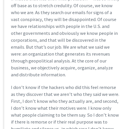
off base as to stretch credulity. Of course, we know
who we are. As they search our emails for signs of a
vast conspiracy, they will be disappointed. Of course
we have relationships with people in the U.S. and
other governments and obviously we know people in
corporations, and that will be discovered in the
emails. But that’s our job. We are what we said we
were: an organization that generates its revenues
through geopolitical analysis. At the core of our
business, we objectively acquire, organize, analyze
and distribute information.
I don’t know if the hackers who did this feel remorse
as they discover that we aren’t who they said we were.
First, I don’t know who they actually are, and second,
I don’t know what their motives were. I know only
what people claiming to be them say. So I don’t know
if there is remorse or if their real purpose was to
humiliate and silence us, in which case I don’t know