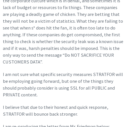
the corporate culture which is in denial, and sometimes it is
lack of budget or resources to fix things. These companies
are playing a deadly game of chicken. They are betting that
they will not be a victim of statistics. What they are failing to
see that when s* does hit the fan, it is often too late to do
anything. If these companies do get compromised, the first
thing to check is whether the security leak was a known issue
and if it was, harsh penalties should be imposed. This is the
only way to send the message “Do NOT SACRIFICE YOUR
CUSTOMERS DATA”.
I am not sure what specific security measures STRATFOR will
be employing going forward, but one of the things they
should probably consider is using SSL for all PUBLIC and
PRIVATE content.
I believe that due to their honest and quick response,
STRATFOR will bounce back stronger.
I am re-producing the letter from Mr. Friedman below: