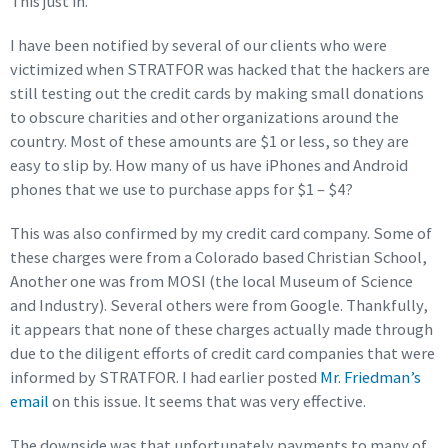
This just in.
I have been notified by several of our clients who were
victimized when STRATFOR was hacked that the hackers are
still testing out the credit cards by making small donations
to obscure charities and other organizations around the
country. Most of these amounts are $1 or less, so they are
easy to slip by. How many of us have iPhones and Android
phones that we use to purchase apps for $1 – $4?
This was also confirmed by my credit card company. Some of
these charges were from a Colorado based Christian School,
Another one was from MOSI (the local Museum of Science
and Industry). Several others were from Google. Thankfully,
it appears that none of these charges actually made through
due to the diligent efforts of credit card companies that were
informed by STRATFOR. I had earlier posted
Mr. Friedman’s
email
on this issue. It seems that was very effective.
The downside was that unfortunately payments to many of