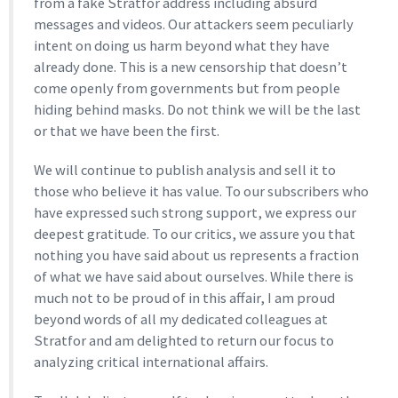
from a fake Stratfor address including absurd
messages and videos. Our attackers seem peculiarly
intent on doing us harm beyond what they have
already done. This is a new censorship that doesn’t
come openly from governments but from people
hiding behind masks. Do not think we will be the last
or that we have been the first.
We will continue to publish analysis and sell it to
those who believe it has value. To our subscribers who
have expressed such strong support, we express our
deepest gratitude. To our critics, we assure you that
nothing you have said about us represents a fraction
of what we have said about ourselves. While there is
much not to be proud of in this affair, I am proud
beyond words of all my dedicated colleagues at
Stratfor and am delighted to return our focus to
analyzing critical international affairs.