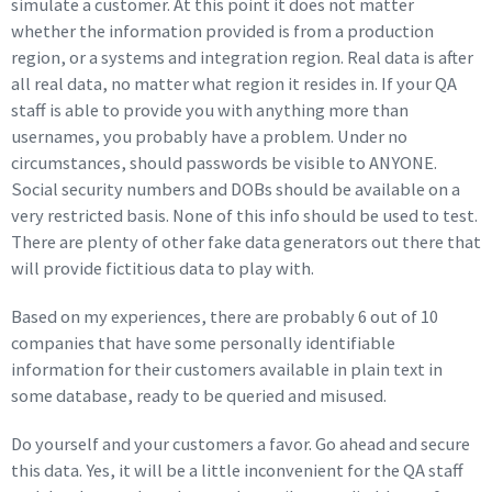
simulate a customer. At this point it does not matter
whether the information provided is from a production
region, or a systems and integration region. Real data is after
all real data, no matter what region it resides in. If your QA
staff is able to provide you with anything more than
usernames, you probably have a problem. Under no
circumstances, should passwords be visible to ANYONE.
Social security numbers and DOBs should be available on a
very restricted basis. None of this info should be used to test.
There are plenty of other fake data generators out there that
will provide fictitious data to play with.
Based on my experiences, there are probably 6 out of 10
companies that have some personally identifiable
information for their customers available in plain text in
some database, ready to be queried and misused.
Do yourself and your customers a favor. Go ahead and secure
this data. Yes, it will be a little inconvenient for the QA staff