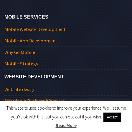
MOBILE SERVICES
Mobile Website Development
Mobile App Development
Why Go Mobile
Mobile Strategy
WEBSITE DEVELOPMENT
Website design
Affordable Business Websites
This website uses cookies to improve your experience. We'll assume
Website Redesign
you're ok with this, but you can opt-out if you wish.
Accept
Commercial Websites
Read More