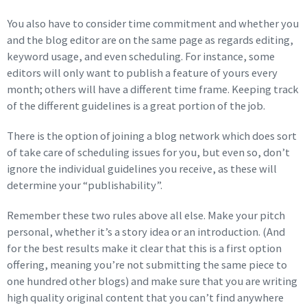
You also have to consider time commitment and whether you
and the blog editor are on the same page as regards editing,
keyword usage, and even scheduling. For instance, some
editors will only want to publish a feature of yours every
month; others will have a different time frame. Keeping track
of the different guidelines is a great portion of the job.
There is the option of joining a blog network which does sort
of take care of scheduling issues for you, but even so, don’t
ignore the individual guidelines you receive, as these will
determine your “publishability”.
Remember these two rules above all else. Make your pitch
personal, whether it’s a story idea or an introduction. (And
for the best results make it clear that this is a first option
offering, meaning you’re not submitting the same piece to
one hundred other blogs) and make sure that you are writing
high quality original content that you can’t find anywhere