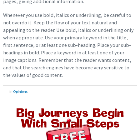
pages, giving additional information.
Whenever you use bold, italics or underlining, be careful to
not overdo it. Keep the flow of your text natural and
appealing to the reader. Use bold, italics or underlining only
when appropriate. Use your primary keyword in the title,
first sentence, or at least one sub-heading. Place your sub-
headings in bold. Place a keyword in at least one of your
image captions. Remember that the reader wants content,
and that the search engines have become very sensitive to
the values of good content.
in
Opinions