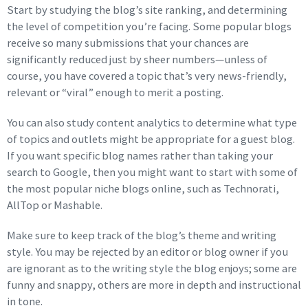
Start by studying the blog’s site ranking, and determining
the level of competition you’re facing. Some popular blogs
receive so many submissions that your chances are
significantly reduced just by sheer numbers—unless of
course, you have covered a topic that’s very news-friendly,
relevant or “viral” enough to merit a posting.
You can also study content analytics to determine what type
of topics and outlets might be appropriate for a guest blog.
If you want specific blog names rather than taking your
search to Google, then you might want to start with some of
the most popular niche blogs online, such as Technorati,
AllTop or Mashable.
Make sure to keep track of the blog’s theme and writing
style. You may be rejected by an editor or blog owner if you
are ignorant as to the writing style the blog enjoys; some are
funny and snappy, others are more in depth and instructional
in tone.