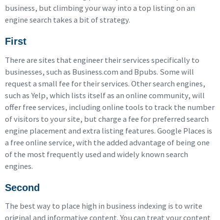
business, but climbing your way into a top listing on an
engine search takes a bit of strategy.
First
There are sites that engineer their services specifically to
businesses, such as Business.com and Bpubs. Some will
request a small fee for their services. Other search engines,
such as Yelp, which lists itself as an online community, will
offer free services, including online tools to track the number
of visitors to your site, but charge a fee for preferred search
engine placement and extra listing features. Google Places is
a free online service, with the added advantage of being one
of the most frequently used and widely known search
engines.
Second
The best way to place high in business indexing is to write
original and informative content. You can treat your content