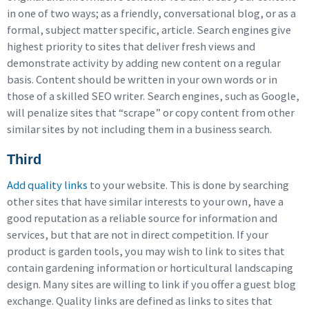
in one of two ways; as a friendly, conversational blog, or as a
formal, subject matter specific, article. Search engines give
highest priority to sites that deliver fresh views and
demonstrate activity by adding new content on a regular
basis. Content should be written in your own words or in
those of a skilled SEO writer. Search engines, such as Google,
will penalize sites that “scrape” or copy content from other
similar sites by not including them in a business search.
Third
Add quality links
to your website. This is done by searching
other sites that have similar interests to your own, have a
good reputation as a reliable source for information and
services, but that are not in direct competition. If your
product is garden tools, you may wish to link to sites that
contain gardening information or horticultural landscaping
design. Many sites are willing to link if you offer a guest blog
exchange. Quality links are defined as links to sites that