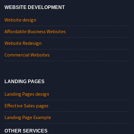
WEBSITE DEVELOPMENT
Website design
Affordable Business Websites
Website Redesign
Commercial Websites
LANDING PAGES
Landing Pages design
Effective Sales pages
Landing Page Example
OTHER SERVICES