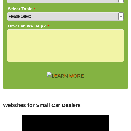
Websites for Small Car Dealers