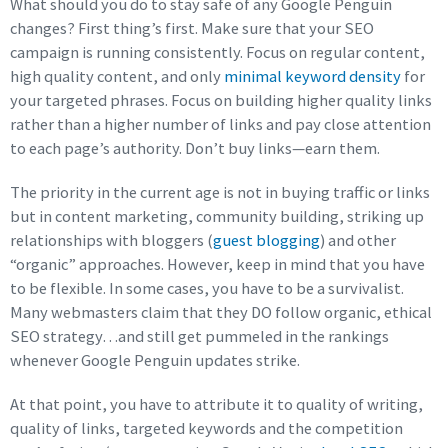
What should you do to stay safe of any Google Penguin
changes? First thing’s first. Make sure that your SEO
campaign is running consistently. Focus on regular content,
high quality content, and only
minimal keyword density
for
your targeted phrases. Focus on building higher quality links
rather than a higher number of links and pay close attention
to each page’s authority. Don’t buy links—earn them.
The priority in the current age is not in buying traffic or links
but in content marketing, community building, striking up
relationships with bloggers (
guest blogging
) and other
“organic” approaches. However, keep in mind that you have
to be flexible. In some cases, you have to be a survivalist.
Many webmasters claim that they DO follow organic, ethical
SEO strategy…and still get pummeled in the rankings
whenever Google Penguin updates strike.
At that point, you have to attribute it to quality of writing,
quality of links, targeted keywords and the competition