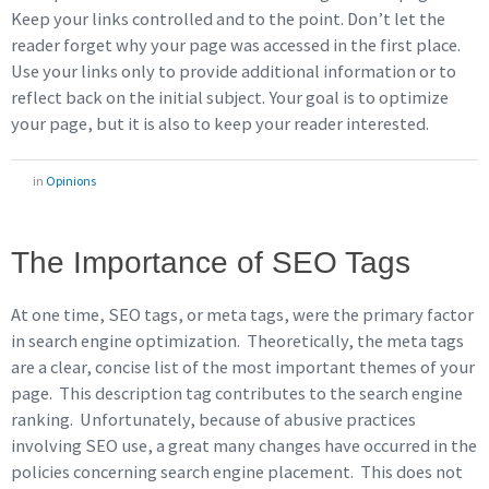
Keep your links controlled and to the point. Don’t let the
reader forget why your page was accessed in the first place.
Use your links only to provide additional information or to
reflect back on the initial subject. Your goal is to optimize
your page, but it is also to keep your reader interested.
in
Opinions
The Importance of SEO Tags
At one time, SEO tags, or meta tags, were the primary factor
in search engine optimization. Theoretically, the meta tags
are a clear, concise list of the most important themes of your
page. This description tag contributes to the search engine
ranking. Unfortunately, because of abusive practices
involving SEO use, a great many changes have occurred in the
policies concerning search engine placement. This does not