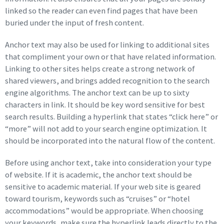
linked so the reader can even find pages that have been
buried under the input of fresh content.
Anchor text may also be used for linking to additional sites
that compliment your own or that have related information.
Linking to other sites helps create a strong network of
shared viewers, and brings added recognition to the search
engine algorithms. The anchor text can be up to sixty
characters in link. It should be key word sensitive for best
search results. Building a hyperlink that states “click here” or
“more” will not add to your search engine optimization. It
should be incorporated into the natural flow of the content.
Before using anchor text, take into consideration your type
of website. If it is academic, the anchor text should be
sensitive to academic material. If your web site is geared
toward tourism, keywords such as “cruises” or “hotel
accommodations” would be appropriate. When choosing
your keywords, make sure the hyperlink leads directly to the