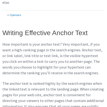
else.
in
Opinions
Writing Effective Anchor Text
How important is your anchor text? Very important, if you
want a high-ranking page in the search engines. Anchor text,
or link label, link title or text link, is the visible hypertext
you click on within a text to carry you to another page. The
words you choose to highlight for your hypertext can
determine the ranking you’ll receive in the search engines.
The anchor text is ranked highly by the search engines when
the linked text is relevant to the landing page. When creating
pages for your web site, anchor text is convenient for
directing your viewers to other pages that contain additional
information. It also ensures that all your pages are solidly