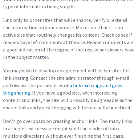
type of information being sought.
Link only to other sites that will enhance, verify or extend
the information on your own site. Make sure that it is an
active site that routinely changes its content. Check to see if
readers have left comments at the site. Reader comments are
a good indication of the degree of interest other viewers have
in the subject matter.
You may wish to develop an agreement with other sites for
link sharing. Contact the site administrator through e-mail
and discuss the possibilities of
a link exchange and guest
blog sharing
. If you have a good site, with interesting
content and links, the site will probably be agreeable as the
shared links and guest blogging will be mutually beneficial.
Don’t go overboard on creating anchor links. Too many links
in a single text message might send the reader off into
multiple directions without ever finishing the first page.