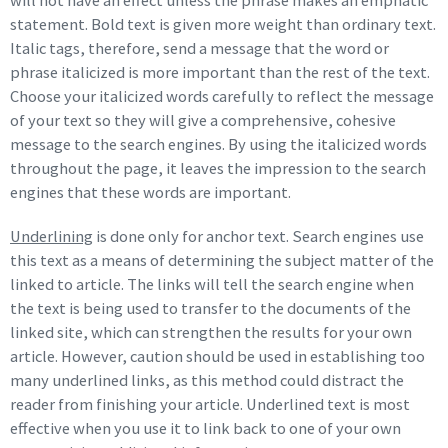
will not have an effect unless the phrase makes an emphatic
statement. Bold text is given more weight than ordinary text.
Italic tags, therefore, send a message that the word or
phrase italicized is more important than the rest of the text.
Choose your italicized words carefully to reflect the message
of your text so they will give a comprehensive, cohesive
message to the search engines. By using the italicized words
throughout the page, it leaves the impression to the search
engines that these words are important.
Underlining
is done only for anchor text. Search engines use
this text as a means of determining the subject matter of the
linked to article. The links will tell the search engine when
the text is being used to transfer to the documents of the
linked site, which can strengthen the results for your own
article. However, caution should be used in establishing too
many underlined links, as this method could distract the
reader from finishing your article. Underlined text is most
effective when you use it to link back to one of your own