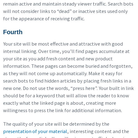
remain active and maintain steady viewer traffic. Search bots
will not consider links to “dead” or inactive sites used only
for the appearance of receiving traffic.
Fourth
Your site will be most effective and attractive with good
internal linking. Over time, you’ll find pages accumulate at
your site as you add fresh content and new product
information. These pages can become buried and forgotten,
as they will not come up automatically. Make it easy for
search bots to find hidden articles by placing fresh links in a
new one. Do not use the words, “press here”. Your built in link
should be for a keyword that will allow the reader to know
exactly what the linked page is about, creating more
willingness to press the link for additional information.
The quality of your site will be determined by the
presentation of your material
, interesting content and the