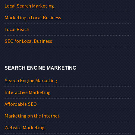
Local Search Marketing
Marketing a Local Business
Local Reach
SEO for Local Business
SEARCH ENGINE MARKETING
Search Engine Marketing
Interactive Marketing
Affordable SEO
Marketing on the Internet
Website Marketing