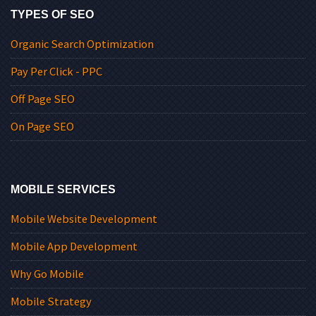
TYPES OF SEO
Organic Search Optimization
Pay Per Click - PPC
Off Page SEO
On Page SEO
MOBILE SERVICES
Mobile Website Development
Mobile App Development
Why Go Mobile
Mobile Strategy