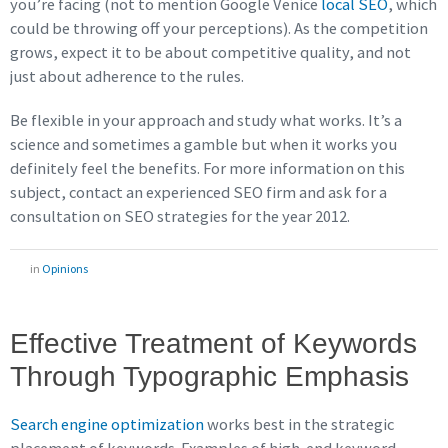
you’re facing (not to mention Google Venice
local SEO
, which
could be throwing off your perceptions). As the competition
grows, expect it to be about competitive quality, and not
just about adherence to the rules.
Be flexible in your approach and study what works. It’s a
science and sometimes a gamble but when it works you
definitely feel the benefits. For more information on this
subject, contact an experienced SEO firm and ask for a
consultation on SEO strategies for the year 2012.
in
Opinions
Effective Treatment of Keywords
Through Typographic Emphasis
Search engine optimization
works best in the strategic