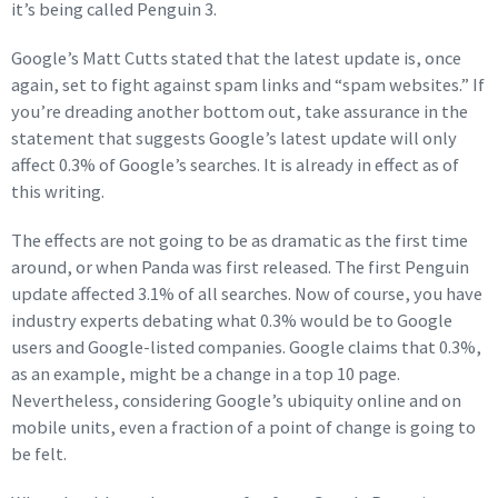
it’s being called Penguin 3.
Google’s Matt Cutts stated that the latest update is, once
again, set to fight against spam links and “spam websites.” If
you’re dreading another bottom out, take assurance in the
statement that suggests Google’s latest update will only
affect 0.3% of Google’s searches. It is already in effect as of
this writing.
The effects are not going to be as dramatic as the first time
around, or when Panda was first released. The first Penguin
update affected 3.1% of all searches. Now of course, you have
industry experts debating what 0.3% would be to Google
users and Google-listed companies. Google claims that 0.3%,
as an example, might be a change in a top 10 page.
Nevertheless, considering Google’s ubiquity online and on
mobile units, even a fraction of a point of change is going to
be felt.