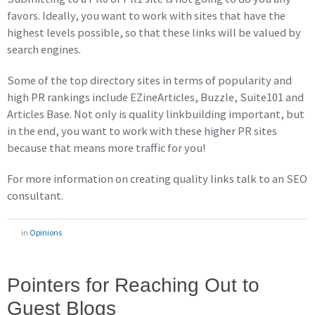
favors. Ideally, you want to work with sites that have the
highest levels possible, so that these links will be valued by
search engines.
Some of the top directory sites in terms of popularity and
high PR rankings include EZineArticles, Buzzle, Suite101 and
Articles Base. Not only is quality linkbuilding important, but
in the end, you want to work with these higher PR sites
because that means more traffic for you!
For more information on creating quality links talk to an SEO
consultant.
in
Opinions
Pointers for Reaching Out to
Guest Blogs