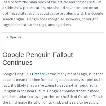
load before the main body of the article and can be useful in
a slide show presentation, but should never be used on an
optimized site, as this could cause problems with the Google
search engine. Google does recognize, however, copyright
tags and meta author tags, among others.
in
Opinions
Google Penguin Fallout
Continues
Google Penguin’s
first strike
was many months ago, but that
doesn’t mean the time for healing and recovery is upon us. In
fact, it’s likely that we’re going to get another peck from
Penguin in the near future. Google announced that it made
another update to its algorithm on the 5th of October. This is
the third major iteration of its kind, and is said to be so big