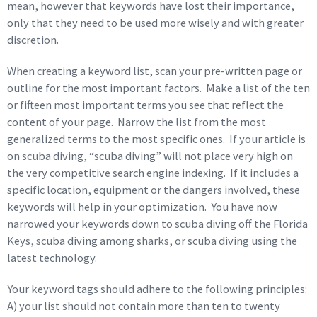
mean, however that keywords have lost their importance,
only that they need to be used more wisely and with greater
discretion.
When creating a keyword list, scan your pre-written page or
outline for the most important factors. Make a list of the ten
or fifteen most important terms you see that reflect the
content of your page. Narrow the list from the most
generalized terms to the most specific ones. If your article is
on scuba diving, “scuba diving” will not place very high on
the very competitive search engine indexing. If it includes a
specific location, equipment or the dangers involved, these
keywords will help in your optimization. You have now
narrowed your keywords down to scuba diving off the Florida
Keys, scuba diving among sharks, or scuba diving using the
latest technology.
Your keyword tags should adhere to the following principles:
A) your list should not contain more than ten to twenty