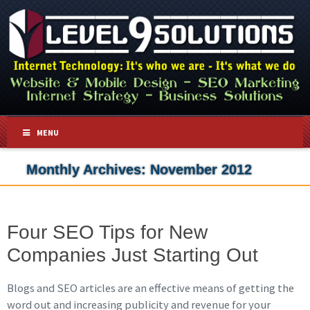
MENU
Monthly Archives:
November 2012
Four SEO Tips for New
Companies Just Starting Out
Blogs and SEO articles are an effective means of getting the
word out and increasing publicity and revenue for your