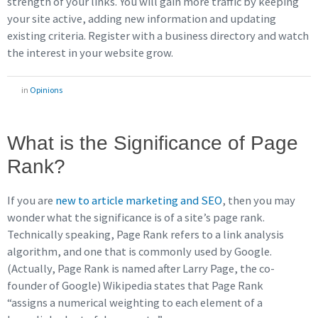
strength of your links. You will gain more traffic by keeping
your site active, adding new information and updating
existing criteria. Register with a business directory and watch
the interest in your website grow.
in
Opinions
What is the Significance of Page
Rank?
If you are
new to article marketing and SEO
, then you may
wonder what the significance is of a site’s page rank.
Technically speaking, Page Rank refers to a link analysis
algorithm, and one that is commonly used by Google.
(Actually, Page Rank is named after Larry Page, the co-
founder of Google) Wikipedia states that Page Rank
“assigns a numerical weighting to each element of a