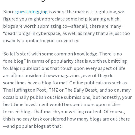
Since
guest blogging
is where the market is right now, we
figured you might appreciate some help learning which
blogs are worth submitting to—after all, there are many
“dead” blogs in cyberspace, as well as many that are just too
insanely popular for you to even try.
So let’s start with some common knowledge. There is no
“one blog” in terms of popularity that is worth submitting
to. Major publications that touch upon every aspect of life
are often considered news magazines, even if they do
sometimes have a blog format. Online publications such as
The Huffington Post, TMZ or The Daily Beast, and so on, may
occasionally publish outside submissions, but honestly, your
best time investment would be spent more upon niche-
focused blogs that match your writing content. Of course,
this is no easy task considered how many blogs are out there
—and popular blogs at that.