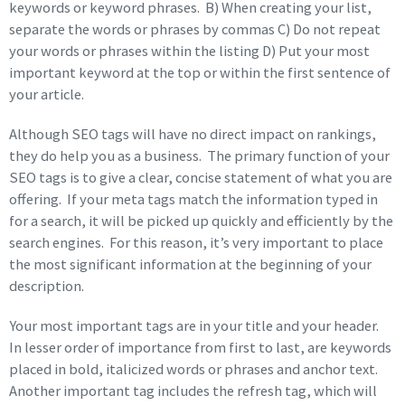
keywords or keyword phrases. B) When creating your list,
separate the words or phrases by commas C) Do not repeat
your words or phrases within the listing D) Put your most
important keyword at the top or within the first sentence of
your article.
Although SEO tags will have no direct impact on rankings,
they do help you as a business. The primary function of your
SEO tags is to give a clear, concise statement of what you are
offering. If your meta tags match the information typed in
for a search, it will be picked up quickly and efficiently by the
search engines. For this reason, it’s very important to place
the most significant information at the beginning of your
description.
Your most important tags are in your title and your header.
In lesser order of importance from first to last, are keywords
placed in bold, italicized words or phrases and anchor text.
Another important tag includes the refresh tag, which will