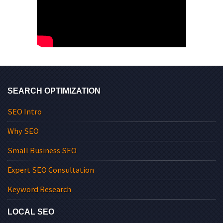
SEARCH OPTIMIZATION
SEO Intro
Why SEO
Small Business SEO
Expert SEO Consultation
Keyword Research
LOCAL SEO