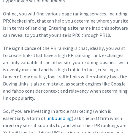
hyperlinked set of documents.”
Online, you will find various page ranking services, including
PRChecker.info, that can help you determine where your site
is in terms of ranking. Entering a site name into this software
can reveal to you that your site is PR0 through PR10.
The significance of the PR ranking is that, ideally, you want
to create links that have a high PR ranking. Link exchanges
are only valuable if the other site you’re doing business with
is evenly matched and has high traffic. In fact, creating a
bunch of low quality, low traffic links will probably backfire.
Buying links is also a mistake, as search engines like Google
and Yahoo consider context and relevancy when determining
link popularity.
So, if you are investing in article marketing (which is
essentially a form of
linkbuilding
) ask the SEO firm which
directory sites it submits to, and what their PR rankings are.
Submitting to a PR0 or PR1 site is not going to do you any