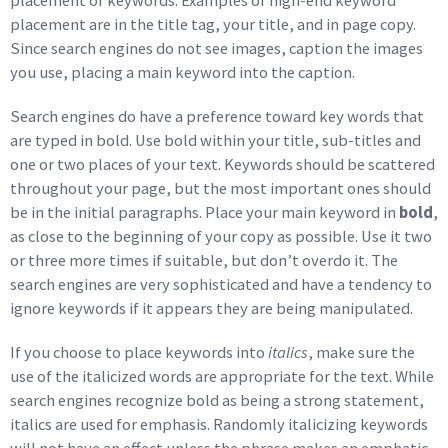
placement of keywords. Examples of high-end keyword
placement are in the title tag, your title, and in page copy.
Since search engines do not see images, caption the images
you use, placing a main keyword into the caption.
Search engines do have a preference toward key words that
are typed in bold. Use bold within your title, sub-titles and
one or two places of your text. Keywords should be scattered
throughout your page, but the most important ones should
be in the initial paragraphs. Place your main keyword in
bold
,
as close to the beginning of your copy as possible. Use it two
or three more times if suitable, but don’t overdo it. The
search engines are very sophisticated and have a tendency to
ignore keywords if it appears they are being manipulated.
If you choose to place keywords into
italics
, make sure the
use of the italicized words are appropriate for the text. While
search engines recognize bold as being a strong statement,
italics are used for emphasis. Randomly italicizing keywords