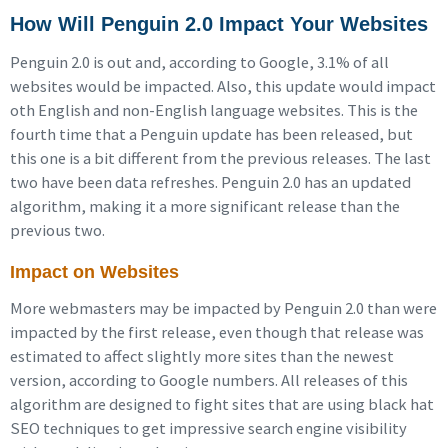
How Will Penguin 2.0 Impact Your Websites
Penguin 2.0 is out and, according to Google, 3.1% of all
websites would be impacted. Also, this update would impact
oth English and non-English language websites. This is the
fourth time that a Penguin update has been released, but
this one is a bit different from the previous releases. The last
two have been data refreshes. Penguin 2.0 has an updated
algorithm, making it a more significant release than the
previous two.
Impact on Websites
More webmasters may be impacted by Penguin 2.0 than were
impacted by the first release, even though that release was
estimated to affect slightly more sites than the newest
version, according to Google numbers. All releases of this
algorithm are designed to fight sites that are using black hat
SEO techniques to get impressive search engine visibility