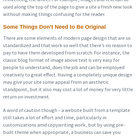
used along the top of the page to give a site a fresh new look
without making things confusing for the reader.
Some Things Don’t Need to Be Original
There are some elements of modern page design that are so
standardized and that work so well that there’s no reason to
pay to have them developed from scratch. For instance, the
classic blog format of image above text is very easy for
people to understand, does the job and can be employed
creatively to great effect. Having a completely unique design
may give your site some appeal from an aesthetic
standpoint, but it also may cost a lot of money for very little
return on investment.
A word of caution though – a website built from a template
still takes a lot of effort and time, particularly in
customizations amd copywriting work, but by using pre-
built theme when appropriate, a business can save you