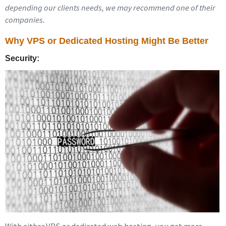
depending our clients needs, we may recommend one of their
companies.
Why VPS or Dedicated Hosting Might Be Better
Security: