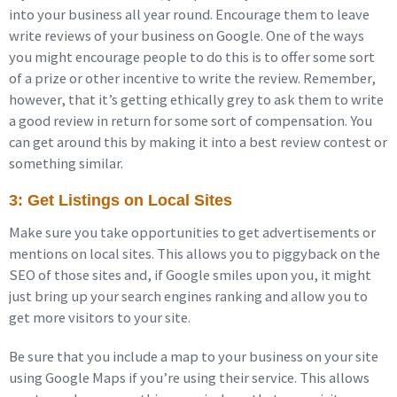
into your business all year round. Encourage them to leave
write reviews of your business on Google. One of the ways
you might encourage people to do this is to offer some sort
of a prize or other incentive to write the review. Remember,
however, that it’s getting ethically grey to ask them to write
a good review in return for some sort of compensation. You
can get around this by making it into a best review contest or
something similar.
3: Get Listings on Local Sites
Make sure you take opportunities to get advertisements or
mentions on local sites. This allows you to piggyback on the
SEO of those sites and, if Google smiles upon you, it might
just bring up your search engines ranking and allow you to
get more visitors to your site.
Be sure that you include a map to your business on your site
using Google Maps if you’re using their service. This allows