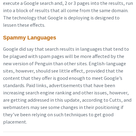
execute a Google search and, 2 or 3 pages into the results, run
into a block of results that all come from the same domain.
The technology that Google is deploying is designed to
lessen these effects.
Spammy Languages
Google did say that search results in languages that tend to
be plagued with spam pages will be more affected by the
new version of Penguin than other sites. English-language
sites, however, should see little effect, provided that the
content that they offer is good enough to meet Google’s
standards. Paid links, advertisements that have been
increasing search engine ranking and other issues, however,
are getting addressed in this update, according to Cutts, and
webmasters may see some changes in their positioning if
they’ve been relying on such techniques to get good
placement.