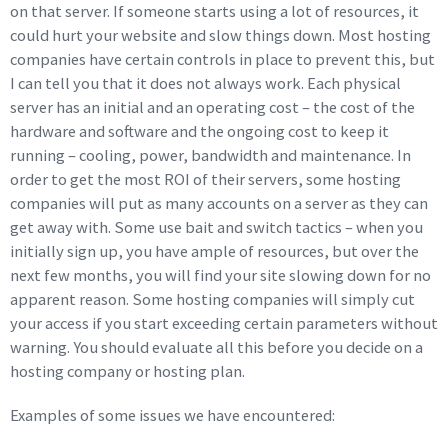
on that server. If someone starts using a lot of resources, it
could hurt your website and slow things down. Most hosting
companies have certain controls in place to prevent this, but
I can tell you that it does not always work. Each physical
server has an initial and an operating cost – the cost of the
hardware and software and the ongoing cost to keep it
running – cooling, power, bandwidth and maintenance. In
order to get the most ROI of their servers, some hosting
companies will put as many accounts on a server as they can
get away with. Some use bait and switch tactics – when you
initially sign up, you have ample of resources, but over the
next few months, you will find your site slowing down for no
apparent reason. Some hosting companies will simply cut
your access if you start exceeding certain parameters without
warning. You should evaluate all this before you decide on a
hosting company or hosting plan.
Examples of some issues we have encountered: