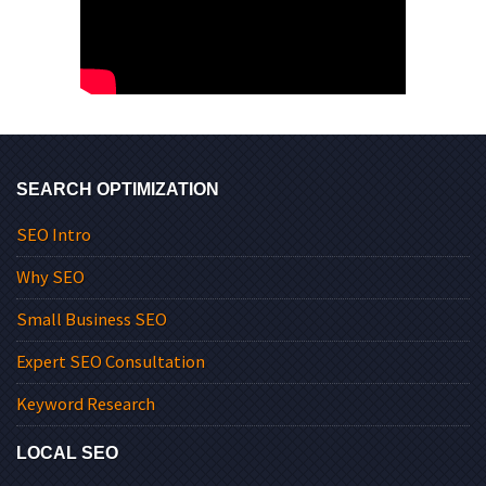
SEARCH OPTIMIZATION
SEO Intro
Why SEO
Small Business SEO
Expert SEO Consultation
Keyword Research
LOCAL SEO