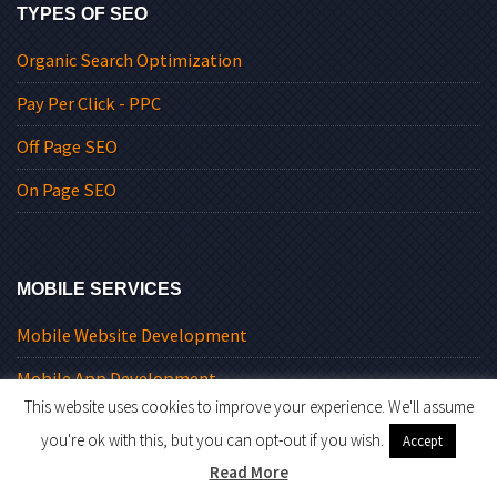
TYPES OF SEO
Organic Search Optimization
Pay Per Click - PPC
Off Page SEO
On Page SEO
MOBILE SERVICES
Mobile Website Development
Mobile App Development
This website uses cookies to improve your experience. We'll assume
Why Go Mobile
you're ok with this, but you can opt-out if you wish.
Accept
Mobile Strategy
Read More