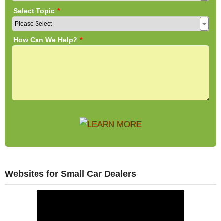
Websites for Small Car Dealers