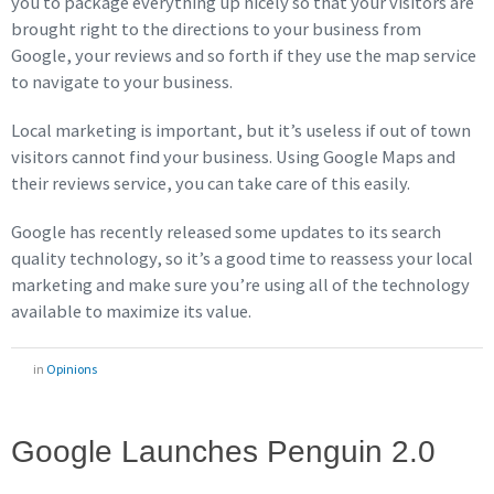
you to package everything up nicely so that your visitors are
brought right to the directions to your business from
Google, your reviews and so forth if they use the map service
to navigate to your business.
Local marketing is important, but it’s useless if out of town
visitors cannot find your business. Using Google Maps and
their reviews service, you can take care of this easily.
Google has recently released some updates to its search
quality technology, so it’s a good time to reassess your local
marketing and make sure you’re using all of the technology
available to maximize its value.
in
Opinions
Google Launches Penguin 2.0