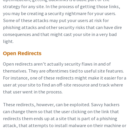
strategy for any site. In the process of getting those links,
you may be creating a security nightmare for your users.
Some of these attacks may put your users at risk for
phishing attacks and other security risks that can have dire
consequences and that might cast your site in a very bad
light.
Open Redirects
Open redirects aren’t actually security flaws in and of
themselves. They are oftentimes tied to useful site features.
For instance, one of these redirects might make it easier for a
user at your site to find an off-site resource and track where
that user went in the process.
These redirects, however, can be exploited. Savvy hackers
can change them so that the user clicking on the link that
redirects them ends up at a site that is part of a phishing
attack, that attempts to install malware on their machine or