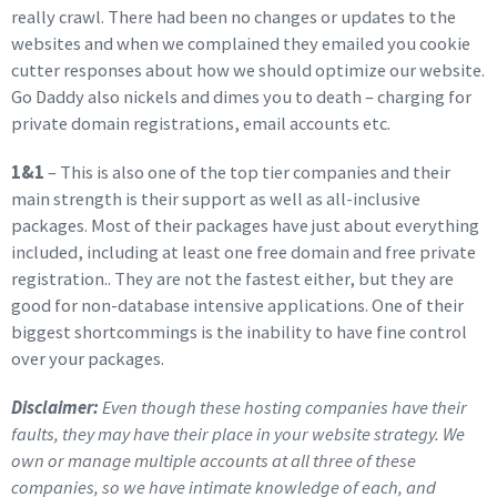
really crawl. There had been no changes or updates to the
websites and when we complained they emailed you cookie
cutter responses about how we should optimize our website.
Go Daddy also nickels and dimes you to death – charging for
private domain registrations, email accounts etc.
1&1
– This is also one of the top tier companies and their
main strength is their support as well as all-inclusive
packages. Most of their packages have just about everything
included, including at least one free domain and free private
registration.. They are not the fastest either, but they are
good for non-database intensive applications. One of their
biggest shortcommings is the inability to have fine control
over your packages.
Disclaimer:
Even though these hosting companies have their
faults, they may have their place in your website strategy. We
own or manage multiple accounts at all three of these
companies, so we have intimate knowledge of each, and