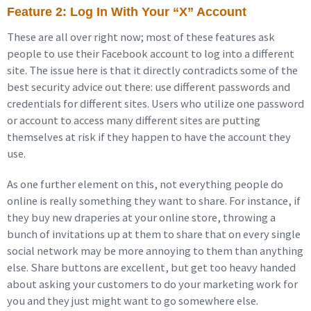
Feature 2: Log In With Your “X” Account
These are all over right now; most of these features ask
people to use their Facebook account to log into a different
site. The issue here is that it directly contradicts some of the
best security advice out there: use different passwords and
credentials for different sites. Users who utilize one password
or account to access many different sites are putting
themselves at risk if they happen to have the account they
use.
As one further element on this, not everything people do
online is really something they want to share. For instance, if
they buy new draperies at your online store, throwing a
bunch of invitations up at them to share that on every single
social network may be more annoying to them than anything
else. Share buttons are excellent, but get too heavy handed
about asking your customers to do your marketing work for
you and they just might want to go somewhere else.