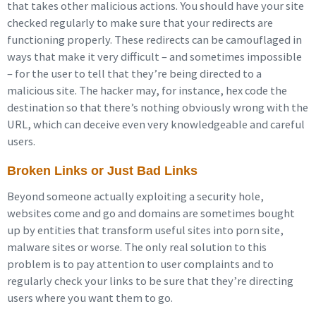
that takes other malicious actions. You should have your site
checked regularly to make sure that your redirects are
functioning properly. These redirects can be camouflaged in
ways that make it very difficult – and sometimes impossible
– for the user to tell that they’re being directed to a
malicious site. The hacker may, for instance, hex code the
destination so that there’s nothing obviously wrong with the
URL, which can deceive even very knowledgeable and careful
users.
Broken Links or Just Bad Links
Beyond someone actually exploiting a security hole,
websites come and go and domains are sometimes bought
up by entities that transform useful sites into porn site,
malware sites or worse. The only real solution to this
problem is to pay attention to user complaints and to
regularly check your links to be sure that they’re directing
users where you want them to go.