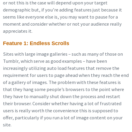
or not this is the case will depend upon your target
demographic but, if you’re adding features just because it
seems like everyone else is, you may want to pause for a
moment and consider whether or not your audience really
appreciates it.
Feature 1: Endless Scrolls
Sites with large image galleries – such as many of those on
Tumblr, which serve as good examples – have been
increasingly utilizing auto load features that remove the
requirement for users to page ahead when they reach the end
of a gallery of images. The problem with these features is
that they hang some people’s browsers to the point where
they have to manually shut down the process and restart
their browser. Consider whether having a lot of frustrated
users is really worth the convenience this is supposed to
offer, particularly if you run a lot of image content on your
site.