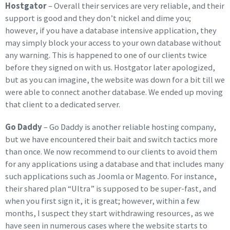
Hostgator
– Overall their services are very reliable, and their
support is good and they don’t nickel and dime you;
however, if you have a database intensive application, they
may simply block your access to your own database without
any warning. This is happened to one of our clients twice
before they signed on with us. Hostgator later apologized,
but as you can imagine, the website was down for a bit till we
were able to connect another database. We ended up moving
that client to a dedicated server.
Go Daddy
– Go Daddy is another reliable hosting company,
but we have encountered their bait and switch tactics more
than once. We now recommend to our clients to avoid them
for any applications using a database and that includes many
such applications such as Joomla or Magento. For instance,
their shared plan “Ultra” is supposed to be super-fast, and
when you first sign it, it is great; however, within a few
months, I suspect they start withdrawing resources, as we
have seen in numerous cases where the website starts to