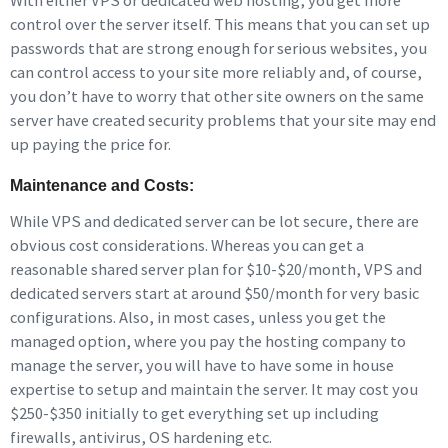
With either VPS or dedicated web hosting, you get more
control over the server itself. This means that you can set up
passwords that are strong enough for serious websites, you
can control access to your site more reliably and, of course,
you don’t have to worry that other site owners on the same
server have created security problems that your site may end
up paying the price for.
Maintenance and Costs:
While VPS and dedicated server can be lot secure, there are
obvious cost considerations. Whereas you can get a
reasonable shared server plan for $10-$20/month, VPS and
dedicated servers start at around $50/month for very basic
configurations. Also, in most cases, unless you get the
managed option, where you pay the hosting company to
manage the server, you will have to have some in house
expertise to setup and maintain the server. It may cost you
$250-$350 initially to get everything set up including
firewalls, antivirus, OS hardening etc.