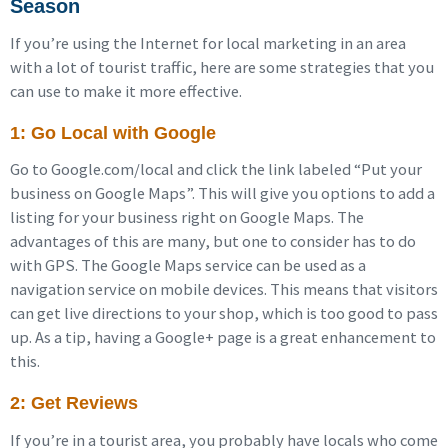
Season
If you’re using the Internet for local marketing in an area
with a lot of tourist traffic, here are some strategies that you
can use to make it more effective.
1: Go Local with Google
Go to Google.com/local and click the link labeled “Put your
business on Google Maps”. This will give you options to add a
listing for your business right on Google Maps. The
advantages of this are many, but one to consider has to do
with GPS. The Google Maps service can be used as a
navigation service on mobile devices. This means that visitors
can get live directions to your shop, which is too good to pass
up. As a tip, having a Google+ page is a great enhancement to
this.
2: Get Reviews
If you’re in a tourist area, you probably have locals who come