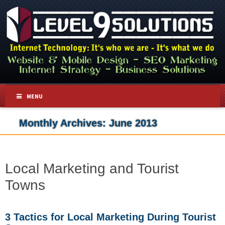
MENU
Monthly Archives:
June 2013
Local Marketing and Tourist
Towns
3 Tactics for Local Marketing During Tourist