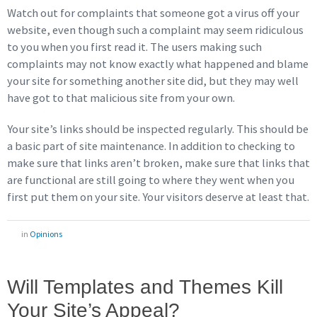
Watch out for complaints that someone got a virus off your
website, even though such a complaint may seem ridiculous
to you when you first read it. The users making such
complaints may not know exactly what happened and blame
your site for something another site did, but they may well
have got to that malicious site from your own.
Your site’s links should be inspected regularly. This should be
a basic part of site maintenance. In addition to checking to
make sure that links aren’t broken, make sure that links that
are functional are still going to where they went when you
first put them on your site. Your visitors deserve at least that.
in
Opinions
Will Templates and Themes Kill
Your Site’s Appeal?