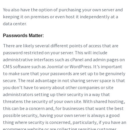
You also have the option of purchasing your own server and
keeping it on premises or even host it independently at a
data center.
Passwords Matter:
There are likely several different points of access that are
password restricted on your server. This will include
administrative interfaces such as cPanel and admin pages on
CMS software such as Joomla! or WordPress. It’s important
to make sure that your passwords are set up to be genuinely
secure. The real advantage in not sharing server space is that
you don’t have to worry about other companies or site
administrators setting up their security in a way that
threatens the security of your own site. With shared hosting,
this can be a concern and, for businesses that want the best
possible security, having your own server is always a good
thing where security is concerned, particularly, if you have an
ecommerce website or are collecting sensitive customer