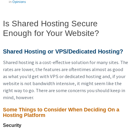
in
Opinions
Is Shared Hosting Secure
Enough for Your Website?
Shared Hosting or VPS/Dedicated Hosting?
Shared hosting is a cost-effective solution for many sites. The
rates are lower, the features are oftentimes almost as good
as what you’d get with VPS or dedicated hosting and, if your
website is not bandwidth intensive, it might seem like the
right way to go. There are some concerns you should keep in
mind, however.
Some Things to Consider When Deciding On a
Hosting Platform
Security