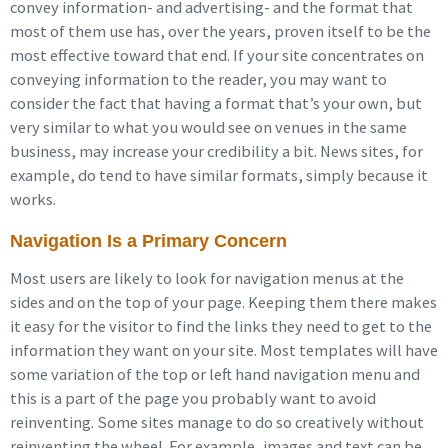
convey information- and advertising- and the format that
most of them use has, over the years, proven itself to be the
most effective toward that end. If your site concentrates on
conveying information to the reader, you may want to
consider the fact that having a format that’s your own, but
very similar to what you would see on venues in the same
business, may increase your credibility a bit. News sites, for
example, do tend to have similar formats, simply because it
works.
Navigation Is a Primary Concern
Most users are likely to look for navigation menus at the
sides and on the top of your page. Keeping them there makes
it easy for the visitor to find the links they need to get to the
information they want on your site. Most templates will have
some variation of the top or left hand navigation menu and
this is a part of the page you probably want to avoid
reinventing. Some sites manage to do so creatively without
reinventing the wheel. For example, images and text can be