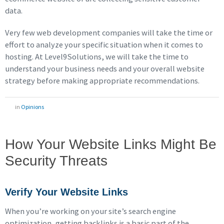
data.
Very few web development companies will take the time or
effort to analyze your specific situation when it comes to
hosting. At Level9Solutions, we will take the time to
understand your business needs and your overall website
strategy before making appropriate recommendations.
in
Opinions
How Your Website Links Might Be
Security Threats
Verify Your Website Links
When you’re working on your site’s search engine
optimization, getting backlinks is a basic part of the