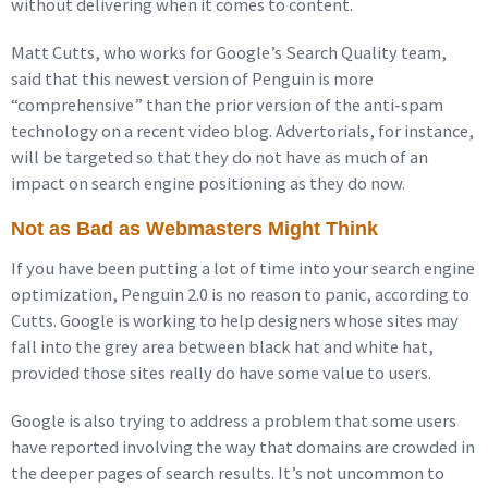
without delivering when it comes to content.
Matt Cutts, who works for Google’s Search Quality team,
said that this newest version of Penguin is more
“comprehensive” than the prior version of the anti-spam
technology on a recent video blog. Advertorials, for instance,
will be targeted so that they do not have as much of an
impact on search engine positioning as they do now.
Not as Bad as Webmasters Might Think
If you have been putting a lot of time into your search engine
optimization, Penguin 2.0 is no reason to panic, according to
Cutts. Google is working to help designers whose sites may
fall into the grey area between black hat and white hat,
provided those sites really do have some value to users.
Google is also trying to address a problem that some users
have reported involving the way that domains are crowded in
the deeper pages of search results. It’s not uncommon to