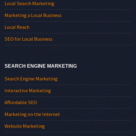
Local Search Marketing
Marketing a Local Business
Local Reach
SEO for Local Business
SEARCH ENGINE MARKETING
Search Engine Marketing
Interactive Marketing
Affordable SEO
Marketing on the Internet
Website Marketing