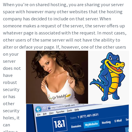
When you’re on shared hosting, you are sharing your server
space with however many other websites that the hosting
company has decided to include on that server. When
someone makes a request of the server, the server offers up
whatever page is associated with the request. In most cases,
other users of the same server will not have the ability to
alter or deface your page. If,
however, one of the other users
on your
server
does not
have
robust
security
or has
other
security
holes, it
can
allow a