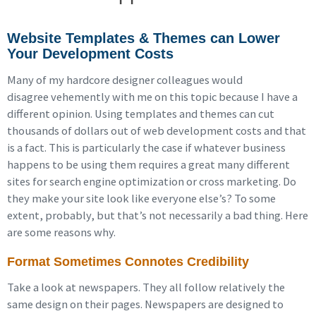
Website Templates & Themes can Lower
Your Development Costs
Many of my hardcore designer colleagues would
disagree vehemently with me on this topic because I have a
different opinion. Using templates and themes can cut
thousands of dollars out of web development costs and that
is a fact. This is particularly the case if whatever business
happens to be using them requires a great many different
sites for search engine optimization or cross marketing. Do
they make your site look like everyone else’s? To some
extent, probably, but that’s not necessarily a bad thing. Here
are some reasons why.
Format Sometimes Connotes Credibility
Take a look at newspapers. They all follow relatively the
same design on their pages. Newspapers are designed to