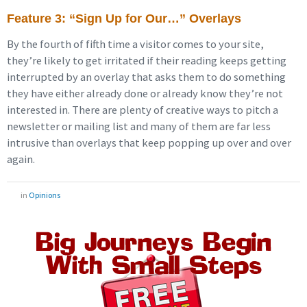
Feature 3: “Sign Up for Our…” Overlays
By the fourth of fifth time a visitor comes to your site,
they’re likely to get irritated if their reading keeps getting
interrupted by an overlay that asks them to do something
they have either already done or already know they’re not
interested in. There are plenty of creative ways to pitch a
newsletter or mailing list and many of them are far less
intrusive than overlays that keep popping up over and over
again.
in
Opinions