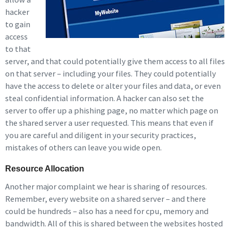
hacker
to gain
access
to that
server, and that could potentially give them access to all files
on that server – including your files. They could potentially
have the access to delete or alter your files and data, or even
steal confidential information. A hacker can also set the
server to offer up a phishing page, no matter which page on
the shared server a user requested. This means that even if
you are careful and diligent in your security practices,
mistakes of others can leave you wide open.
Resource Allocation
Another major complaint we hear is sharing of resources.
Remember, every website on a shared server – and there
could be hundreds – also has a need for cpu, memory and
bandwidth. All of this is shared between the websites hosted