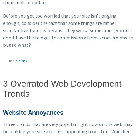
thousands of dollars.
Before you get too worried that your site isn’t original
enough, consider the fact that some things are rather
standardized simply because they work. Sometimes, you just
don’t have the budget to commission a from-scratch website
but so what?
in
Opinions
3 Overrated Web Development
Trends
Website Annoyances
Three trends that are very popular right now on the web may
be making your site a lot less appealing to visitors. Whether