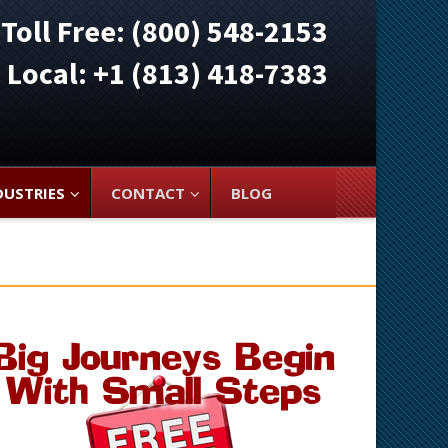
Toll Free: (800) 548-2153
ocal: +1 (813) 418-7383
DUSTRIES
CONTACT
BLOG