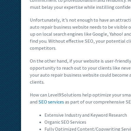
commitment to professionalism and reliability. M
must belay your expertise while instilling confide
Unfortunately, it’s not enough to have an attract
auto repair business website needs to be visible 
up on local search engines like Google, Yahoo! an
find you. Without effective SEO, your potential cl
competitors.
On the other hand, if your website is user-friendl
opportunity to reach out to your clients like nev
your auto repair business website could become a
clients.
How can Level9Solutions help optimize your smal
and
SEO services
as part of our comprehensive SE
Extensive Industry and Keyword Research
Organic SEO Services
Fully Optimized Content/Copywriting Serv