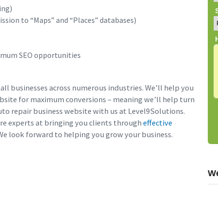
ing)
ission to “Maps” and “Places” databases)
timum SEO opportunities
ll businesses across numerous industries. We’ll help you
ebsite for maximum conversions – meaning we’ll help turn
auto repair business website with us at Level9Solutions.
re experts at bringing you clients through
effective
 We look forward to helping you grow your business.
We