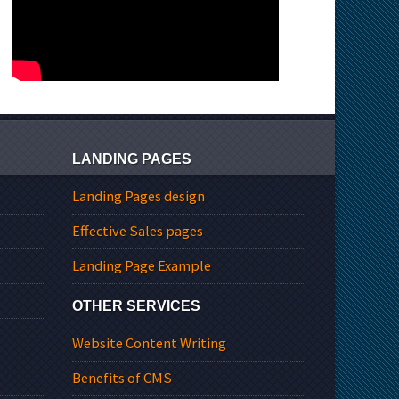
LANDING PAGES
Landing Pages design
Effective Sales pages
Landing Page Example
OTHER SERVICES
Website Content Writing
Benefits of CMS