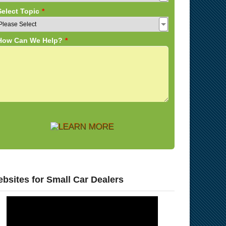
bsites for Small Car Dealers