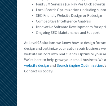
Paid SEM Services (i.e. Pay Per Click advertis
Local Search Optimization (including subm
SEO Friendly Website Design or Redesign
Competitive Intelligence Analysis
Innovative Software Developments for op
Ongoing SEO Maintenance and Support
At Level9Solutions we know how to design for sma
design and optimize your auto repair business w
website visitors into real clients. Optimize your 
We’re here to help grow your small business. We a
website design
and
Search Engine Optimization
.
Contact us today!