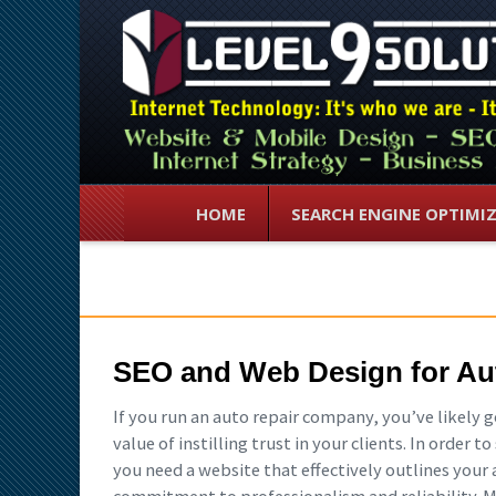
HOME
SEARCH ENGINE OPTIMI
SEO and Web Design for Au
If you run an auto repair company, you’ve likely 
value of instilling trust in your clients. In order 
you need a website that effectively outlines your 