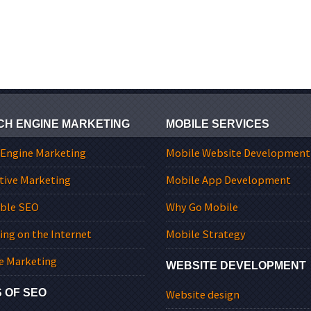
CH ENGINE MARKETING
MOBILE SERVICES
 Engine Marketing
Mobile Website Development
tive Marketing
Mobile App Development
able SEO
Why Go Mobile
ing on the Internet
Mobile Strategy
e Marketing
WEBSITE DEVELOPMENT
 OF SEO
Website design