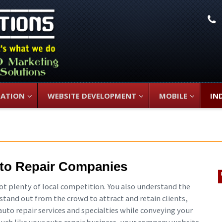
L
ZATION
WEBSITE DEVELOPMENT
MOBILE
IN
to Repair Companies
got plenty of local competition. You also understand the
to stand out from the crowd to attract and retain clients,
auto repair services and specialties while conveying your