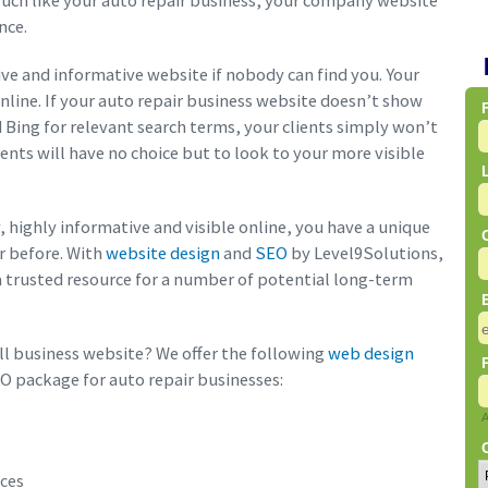
uch like your auto repair business, your company website
nce.
ive and informative website if nobody can find you. Your
online. If your auto repair business website doesn’t show
d Bing for relevant search terms, your clients simply won’t
ients will have no choice but to look to your more visible
y, highly informative and visible online, you have a unique
er before. With
website design
and
SEO
by Level9Solutions,
 trusted resource for a number of potential long-term
l business website? We offer the following
web design
O package for auto repair businesses:
ices