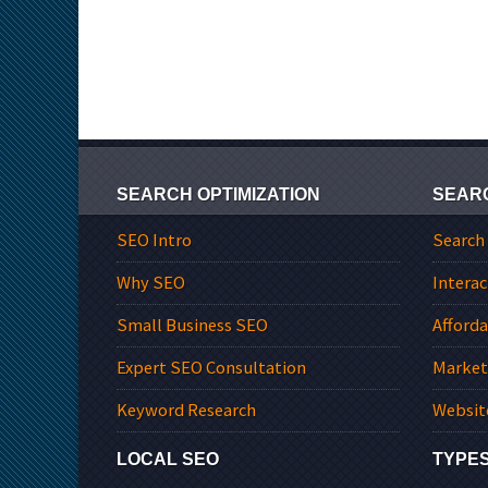
SEARCH OPTIMIZATION
SEAR
SEO Intro
Search
Why SEO
Interac
Small Business SEO
Afford
Expert SEO Consultation
Market
Keyword Research
Websit
LOCAL SEO
TYPES