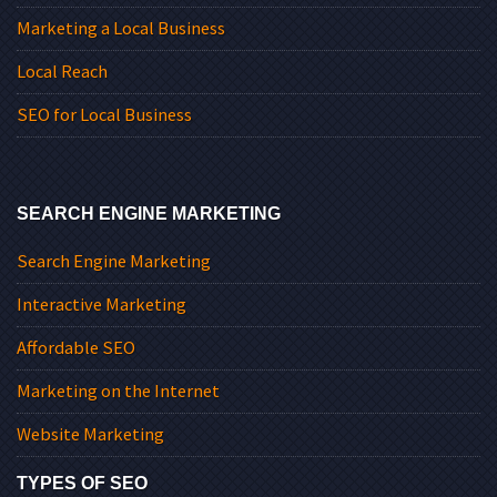
Marketing a Local Business
Local Reach
SEO for Local Business
SEARCH ENGINE MARKETING
Search Engine Marketing
Interactive Marketing
Affordable SEO
Marketing on the Internet
Website Marketing
TYPES OF SEO