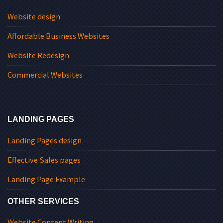
Website design
Affordable Business Websites
Website Redesign
Commercial Websites
LANDING PAGES
Landing Pages design
Effective Sales pages
Landing Page Example
OTHER SERVICES
Website Content Writing