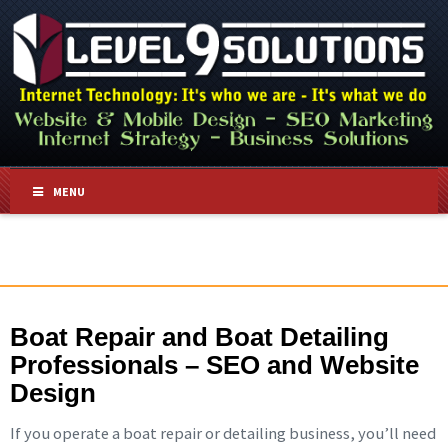
MENU
Boat Repair and Boat Detailing
Professionals – SEO and Website
Design
If you operate a boat repair or detailing business, you’ll need