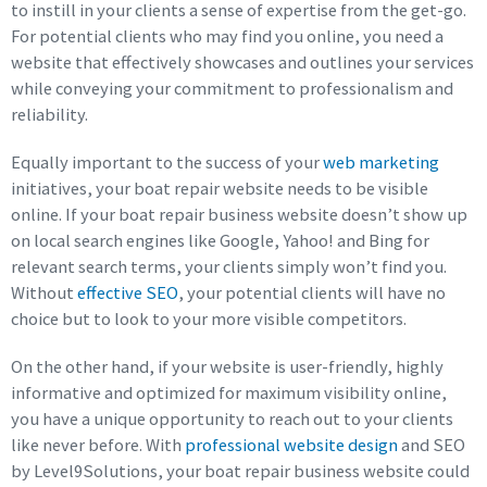
to instill in your clients a sense of expertise from the get-go.
For potential clients who may find you online, you need a
website that effectively showcases and outlines your services
while conveying your commitment to professionalism and
reliability.
Equally important to the success of your
web marketing
initiatives, your boat repair website needs to be visible
online. If your boat repair business website doesn’t show up
on local search engines like Google, Yahoo! and Bing for
relevant search terms, your clients simply won’t find you.
Without
effective SEO
, your potential clients will have no
choice but to look to your more visible competitors.
On the other hand, if your website is user-friendly, highly
informative and optimized for maximum visibility online,
you have a unique opportunity to reach out to your clients
like never before. With
professional website design
and SEO
by Level9Solutions, your boat repair business website could