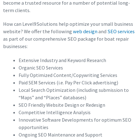
become a trusted resource for a number of potential long-
term clients.
How can Level9Solutions help optimize your small business
website? We offer the following
web design
and
SEO services
as part of our comprehensive SEO package for boat repair
businesses:
Extensive Industry and Keyword Research
Organic SEO Services
Fully Optimized Content/Copywriting Services
Paid SEM Services (i.e. Pay Per Click advertising)
Local Search Optimization (including submission to
“Maps” and “Places” databases)
SEO Friendly Website Design or Redesign
Competitive Intelligence Analysis
Innovative Software Developments for optimum SEO
opportunities
Ongoing SEO Maintenance and Support