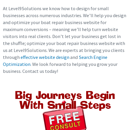
At Level9Solutions we know how to design for small
businesses across numerous industries. We’ll help you design
and optimize your boat repair business website for
maximum conversions – meaning we’ll help turn website
visitors into real clients. Don’t let your business get lost in
the shuffle; optimize your boat repair business website with
us at Level9Solutions. We are experts at bringing you clients
through
effective website design
and
Search Engine
Optimization
. We look forward to helping you grow your
business. Contact us today!