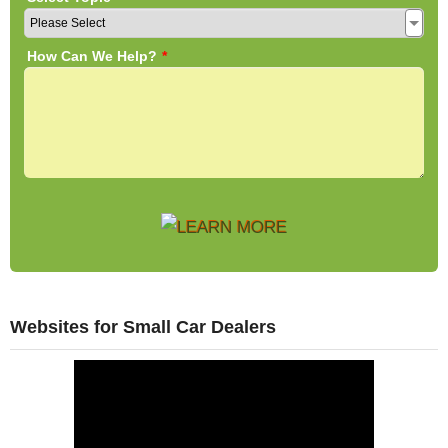
Websites for Small Car Dealers