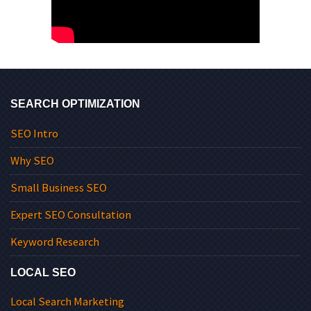
SEARCH OPTIMIZATION
SEO Intro
Why SEO
Small Business SEO
Expert SEO Consultation
Keyword Research
LOCAL SEO
Local Search Marketing