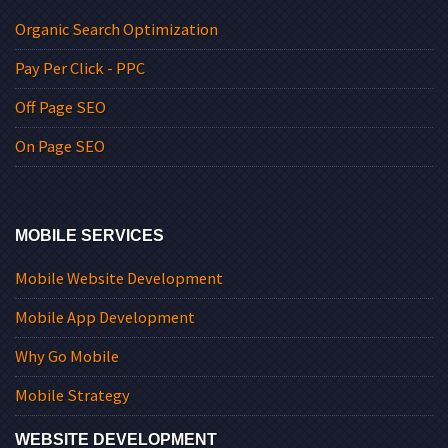
Organic Search Optimization
Pay Per Click - PPC
Off Page SEO
On Page SEO
MOBILE SERVICES
Mobile Website Development
Mobile App Development
Why Go Mobile
Mobile Strategy
WEBSITE DEVELOPMENT