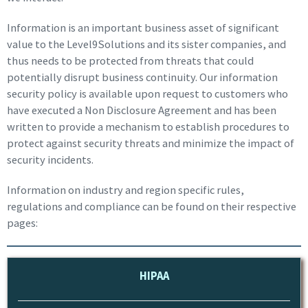
Information is an important business asset of significant
value to the Level9Solutions and its sister companies, and
thus needs to be protected from threats that could
potentially disrupt business continuity. Our information
security policy is available upon request to customers who
have executed a Non Disclosure Agreement and has been
written to provide a mechanism to establish procedures to
protect against security threats and minimize the impact of
security incidents.
Information on industry and region specific rules,
regulations and compliance can be found on their respective
pages:
HIPAA