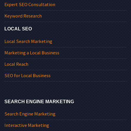
Expert SEO Consultation
Keyword Research
LOCAL SEO
Local Search Marketing
Marketing a Local Business
Local Reach
SEO for Local Business
SEARCH ENGINE MARKETING
Search Engine Marketing
Interactive Marketing