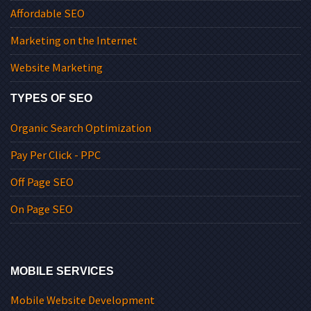
Affordable SEO
Marketing on the Internet
Website Marketing
TYPES OF SEO
Organic Search Optimization
Pay Per Click - PPC
Off Page SEO
On Page SEO
MOBILE SERVICES
Mobile Website Development