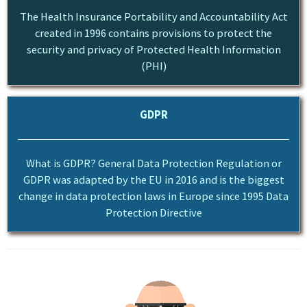
The Health Insurance Portability and Accountability Act
created in 1996 contains provisions to protect the
security and privacy of Protected Health Information
(PHI)
GDPR
What is GDPR? General Data Protection Regulation or
GDPR was adapted by the EU in 2016 and is the biggest
change in data protection laws in Europe since 1995 Data
Protection Directive