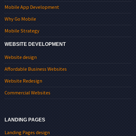
Mobile App Development
Why Go Mobile
Mobile Strategy
WEBSITE DEVELOPMENT
Website design
Affordable Business Websites
Website Redesign
Commercial Websites
LANDING PAGES
Landing Pages design