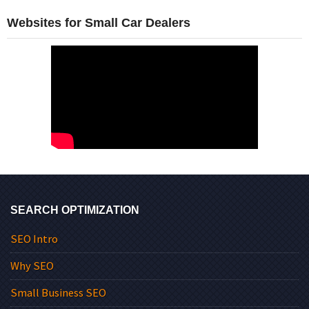
Websites for Small Car Dealers
SEARCH OPTIMIZATION
SEO Intro
Why SEO
Small Business SEO