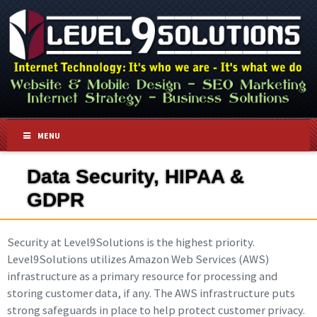
MENU
Data Security, HIPAA &
GDPR
Security at Level9Solutions is the highest priority.
Level9Solutions utilizes Amazon Web Services (AWS)
infrastructure as a primary resource for processing and
storing customer data, if any. The AWS infrastructure puts
strong safeguards in place to help protect customer privacy.