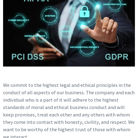
We commit to the highest legal and ethical principles in the
conduct of all aspects of our business. The company and each
individual who is a part of it will adhere to the highest
standards of moral and ethical business conduct and will
keep promises, treat each other and any others with whom
they come into contact with honesty, civility, and respect. We
want to be worthy of the highest trust of those with whom
we interact.