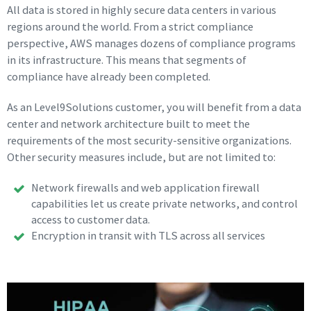
All data is stored in highly secure data centers in various
regions around the world. From a strict compliance
perspective, AWS manages dozens of compliance programs
in its infrastructure. This means that segments of
compliance have already been completed.
As an Level9Solutions customer, you will benefit from a data
center and network architecture built to meet the
requirements of the most security-sensitive organizations.
Other security measures include, but are not limited to:
Network firewalls and web application firewall
capabilities let us create private networks, and control
access to customer data.
Encryption in transit with TLS across all services