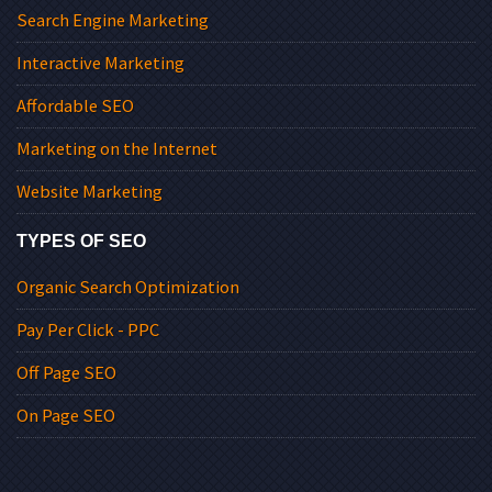
Search Engine Marketing
Interactive Marketing
Affordable SEO
Marketing on the Internet
Website Marketing
TYPES OF SEO
Organic Search Optimization
Pay Per Click - PPC
Off Page SEO
On Page SEO