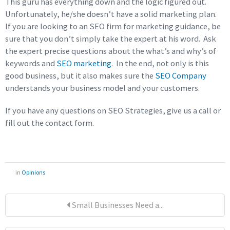
This guru has everything down and the logic figured out.
Unfortunately, he/she doesn’t have a solid marketing plan.
If you are looking to an SEO firm for marketing guidance, be
sure that you don’t simply take the expert at his word. Ask
the expert precise questions about the what’s and why’s of
keywords and
SEO marketing
. In the end, not only is this
good business, but it also makes sure the
SEO Company
understands your business model and your customers.
If you have any questions on SEO Strategies, give us a call or
fill out the contact form.
in
Opinions
Small Businesses Need a...