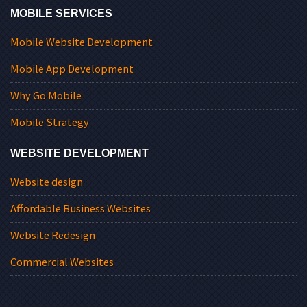
MOBILE SERVICES
Mobile Website Development
Mobile App Development
Why Go Mobile
Mobile Strategy
WEBSITE DEVELOPMENT
Website design
Affordable Business Websites
Website Redesign
Commercial Websites