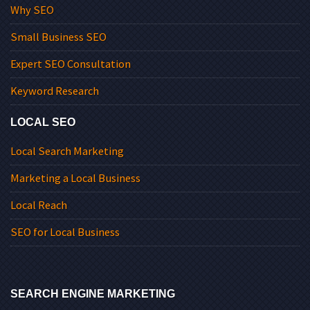
Why SEO
Small Business SEO
Expert SEO Consultation
Keyword Research
LOCAL SEO
Local Search Marketing
Marketing a Local Business
Local Reach
SEO for Local Business
SEARCH ENGINE MARKETING