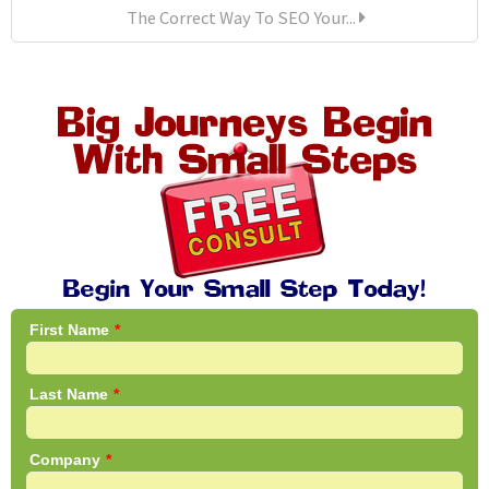
The Correct Way To SEO Your...