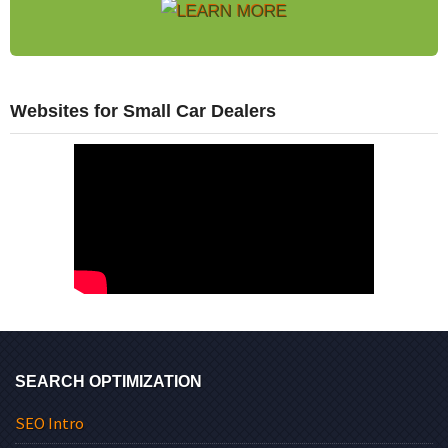
Websites for Small Car Dealers
SEARCH OPTIMIZATION
SEO Intro