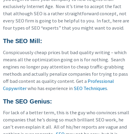
exclusively Internet Age. Now it’s time to accept the fact
that although SEO is a rather straightforward concept, not
every SEO firm is going to be helpful to you. In fact, here are
four types of SEO “experts” that you might want to avoid.
The SEO Mill
:
Conspicuously cheap prices but bad quality writing – which
means all the optimization going on is for nothing. Search
engines no longer pay attention to cheap traffic-grabbing
methods and actually penalize companies for trying to pass
off bad content as quality content. Get a
Professional
Copywriter
who has experience in
SEO Techniques
.
The SEO Genius
:
For lack of a better term, this is the guy who convinces small
companies that he’s doing so much brilliant SEO work, he
can’t even explain it all. All of his/her reports are vague and