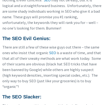
nothing is ever concrete.
SEO
may not be easy, but it is
logical and a straightforward business. Unfortunately, there
are some shady individuals working in SEO who give it a bad
name. These guys will promise you #1 ranking,
unfortunately, the keywords they will rank you for – well –
no one’s looking for them. Bummer!
The SEO Evil Genius
:
There are still a few of these wise guys out there – the same
ones who insist that organic
SEO
is a waste of time, and that
that all of their sneaky methods are what work today. Some
of their scams are obvious (black hat SEO tricks that have
been banned by Google) while others are highly suspect
(high keyword densities, inserting special codes, etc.). The
only way to buy SEO (just like your groceries) is to buy
“organic”!
The SEO Slacker
: