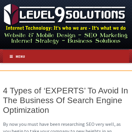
MENU
4 Types of ‘EXPERTS’ To Avoid In
The Business Of Search Engine
Optimization
By now you must have been researching SEO very well, as
you begin to take your company to new heights in an