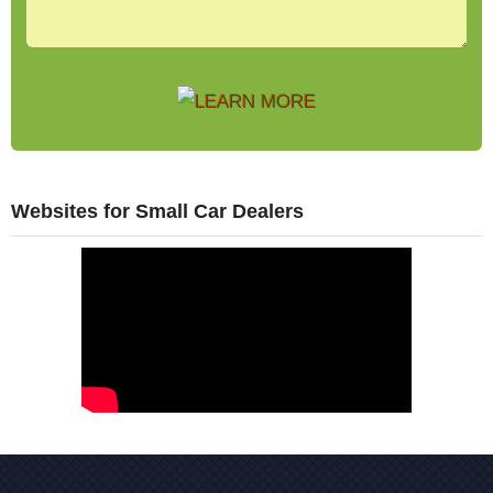
Websites for Small Car Dealers