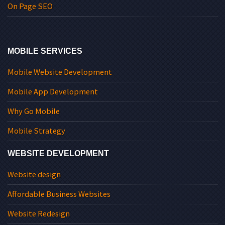
On Page SEO
MOBILE SERVICES
Mobile Website Development
Mobile App Development
Why Go Mobile
Mobile Strategy
WEBSITE DEVELOPMENT
Website design
Affordable Business Websites
Website Redesign