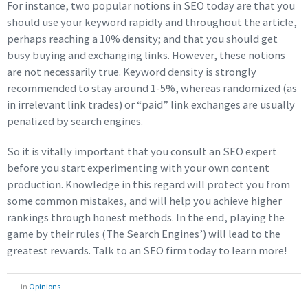
For instance, two popular notions in SEO today are that you
should use your keyword rapidly and throughout the article,
perhaps reaching a 10% density; and that you should get
busy buying and exchanging links. However, these notions
are not necessarily true. Keyword density is strongly
recommended to stay around 1-5%, whereas randomized (as
in irrelevant link trades) or “paid” link exchanges are usually
penalized by search engines.
So it is vitally important that you consult an SEO expert
before you start experimenting with your own content
production. Knowledge in this regard will protect you from
some common mistakes, and will help you achieve higher
rankings through honest methods. In the end, playing the
game by their rules (The Search Engines’) will lead to the
greatest rewards. Talk to an SEO firm today to learn more!
in
Opinions