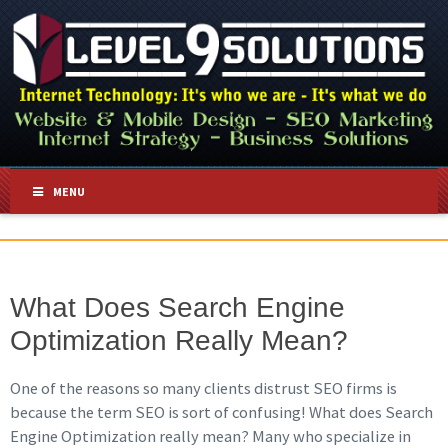
MENU
What Does Search Engine
Optimization Really Mean?
One of the reasons so many clients distrust SEO firms is
because the term SEO is sort of confusing! What does Search
Engine Optimization really mean? Many who specialize in