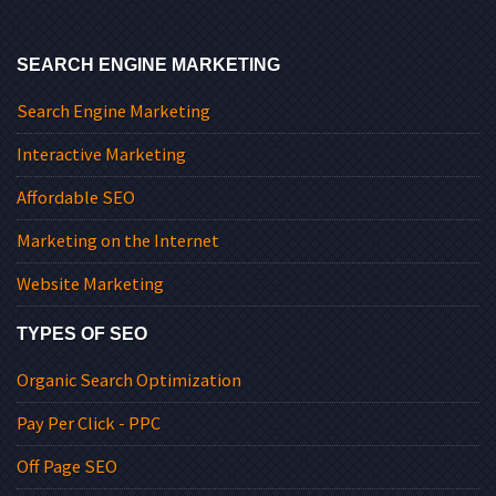
SEARCH ENGINE MARKETING
Search Engine Marketing
Interactive Marketing
Affordable SEO
Marketing on the Internet
Website Marketing
TYPES OF SEO
Organic Search Optimization
Pay Per Click - PPC
Off Page SEO