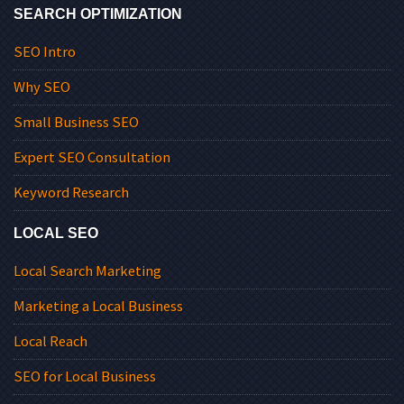
SEARCH OPTIMIZATION
SEO Intro
Why SEO
Small Business SEO
Expert SEO Consultation
Keyword Research
LOCAL SEO
Local Search Marketing
Marketing a Local Business
Local Reach
SEO for Local Business