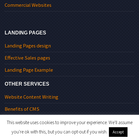
Commercial Websites
LANDING PAGES
Landing Pages design
Effective Sales pages
Landing Page Example
OTHER SERVICES
Website Content Writing
Benefits of CMS
This website uses cookies to improve your experience. We'll assume
you're ok with this, but you can opt-out if you wish.
Accept