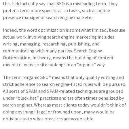
this field actually say that SEO is a misleading term. They
prefer a term more specific as to tasks, such as online
presence manager or search engine marketer.
Indeed, the word optimization is somewhat limited, because
actual work involving search engine marketing includes
writing, managing, researching, publishing, and
communicating with many parties. Search Engine
Optimization, in theory, means the building of content
meant to increase site rankings in an “organic” way.
The term “organic SEO” means that only quality writing and
strict adherence to search engine-listed rules will be pursued.
All sorts of SPAM and SPAM-related techniques are grouped
under “black hat” practices and are often times penalized by
search engines. Whereas most clients today wouldn’t think of
doing anything illegal or frowned upon, many would be
oblivious as to what practices are acceptable.