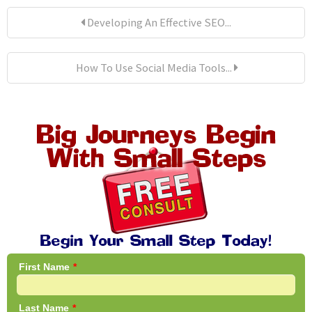
Developing An Effective SEO...
How To Use Social Media Tools...