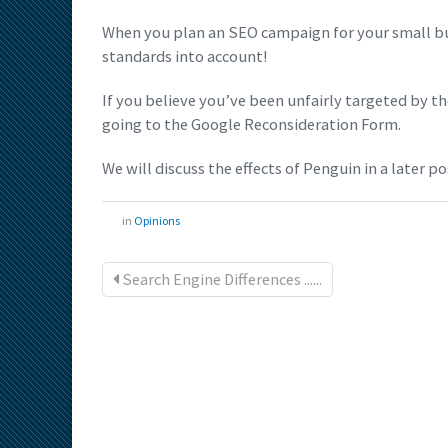
When you plan an SEO campaign for your small bu
standards into account!
If you believe you’ve been unfairly targeted by 
going to the Google Reconsideration Form.
We will discuss the effects of Penguin in a later po
in
Opinions
Search Engine Differences ......