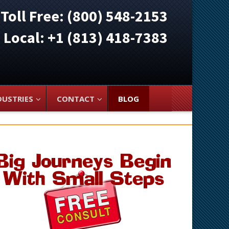
Toll Free: (800) 548-2153
ocal: +1 (813) 418-7383
DUSTRIES
CONTACT
BLOG