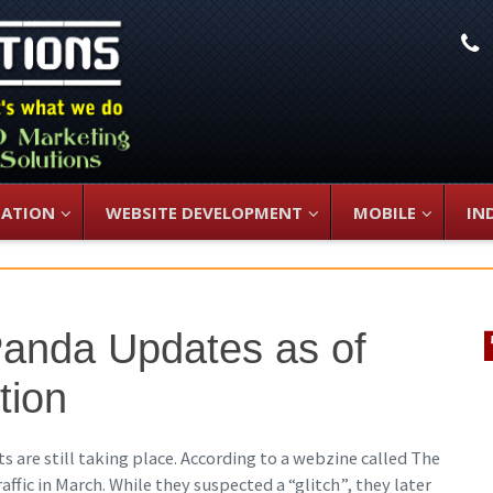
L
ZATION
WEBSITE DEVELOPMENT
MOBILE
IN
Panda Updates as of
tion
s are still taking place. According to a webzine called The
ffic in March. While they suspected a “glitch”, they later