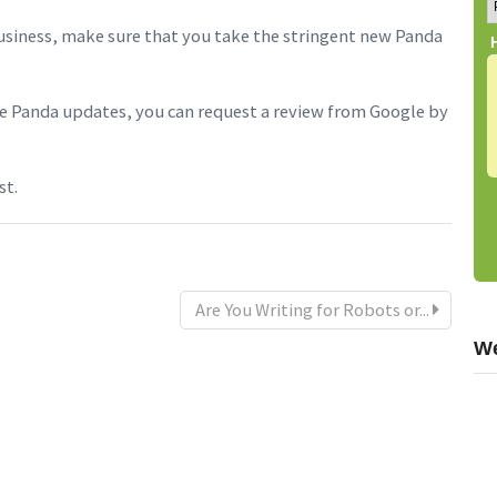
siness, make sure that you take the stringent new Panda
the Panda updates, you can request a review from Google by
st.
Are You Writing for Robots or...
We