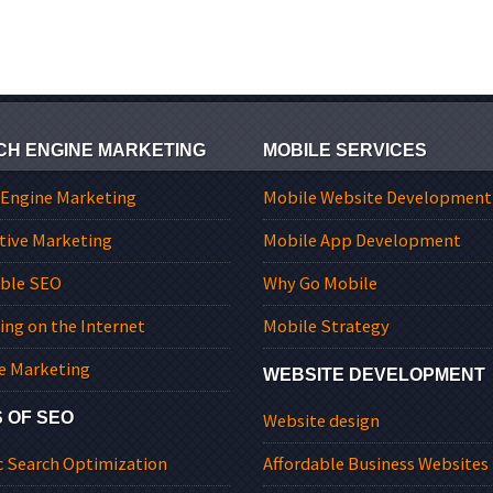
CH ENGINE MARKETING
MOBILE SERVICES
 Engine Marketing
Mobile Website Development
tive Marketing
Mobile App Development
able SEO
Why Go Mobile
ing on the Internet
Mobile Strategy
e Marketing
WEBSITE DEVELOPMENT
 OF SEO
Website design
c Search Optimization
Affordable Business Websites