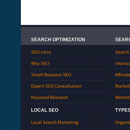
SEARCH OPTIMIZATION
SEAR
SEO Intro
Search
Why SEO
Interac
Small Business SEO
Afford
Expert SEO Consultation
Market
Keyword Research
Websit
LOCAL SEO
TYPES
Local Search Marketing
Organi