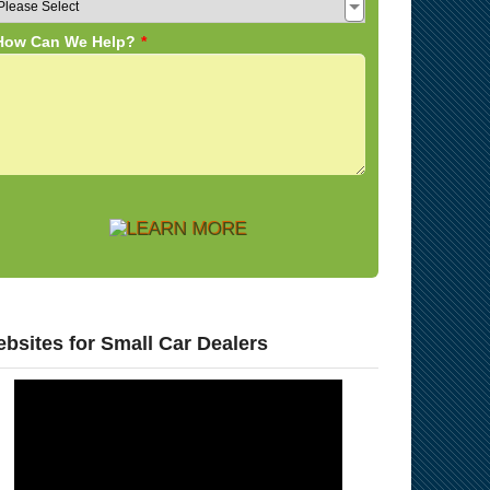
bsites for Small Car Dealers