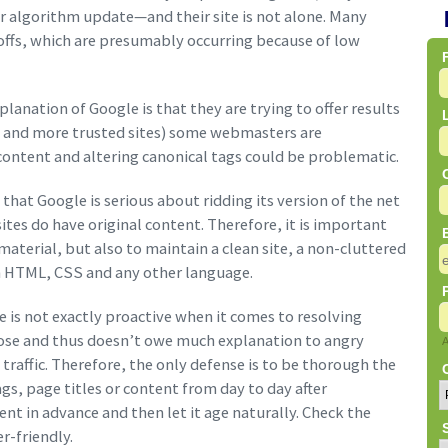
jor algorithm update—and their site is not alone. Many
p offs, which are presumably occurring because of low
lanation of Google is that they are trying to offer results
ads and more trusted sites) some webmasters are
content and altering canonical tags could be problematic.
at Google is serious about ridding its version of the net
sites do have original content. Therefore, it is important
aterial, but also to maintain a clean site, a non-cluttered
in HTML, CSS and any other language.
 is not exactly proactive when it comes to resolving
lose and thus doesn’t owe much explanation to angry
traffic. Therefore, the only defense is to be thorough the
gs, page titles or content from day to day after
nt in advance and then let it age naturally. Check the
r-friendly.