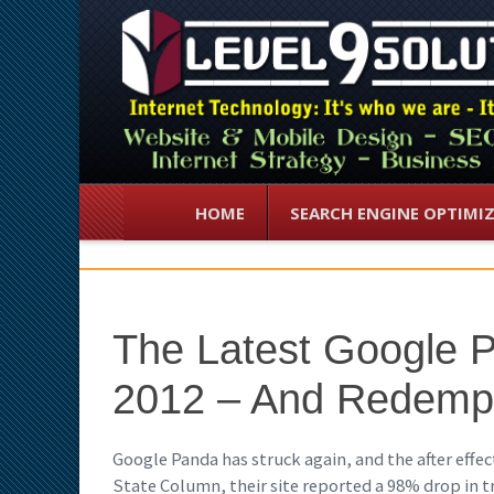
HOME
SEARCH ENGINE OPTIMI
The Latest Google 
2012 – And Redemp
Google Panda has struck again, and the after effect
State Column, their site reported a 98% drop in tra