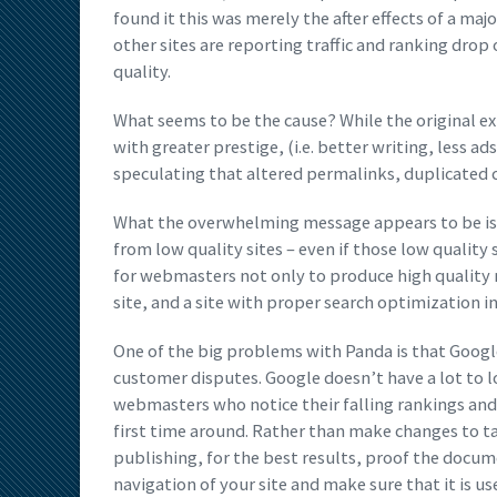
found it this was merely the after effects of a ma
other sites are reporting traffic and ranking dro
quality.
What seems to be the cause? While the original exp
with greater prestige, (i.e. better writing, less 
speculating that altered permalinks, duplicated 
What the overwhelming message appears to be is th
from low quality sites – even if those low quality 
for webmasters not only to produce high quality m
site, and a site with proper search optimization 
One of the big problems with Panda is that Google
customer disputes. Google doesn’t have a lot to 
webmasters who notice their falling rankings and 
first time around. Rather than make changes to ta
publishing, for the best results, proof the docume
navigation of your site and make sure that it is use