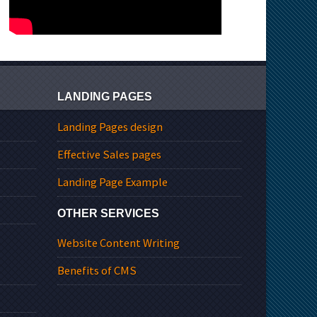
LANDING PAGES
Landing Pages design
Effective Sales pages
Landing Page Example
OTHER SERVICES
Website Content Writing
Benefits of CMS