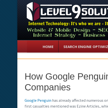
HOME
SEARCH ENGINE OPTIMI
How Google Penguin
Companies
Google Penguin
has already affected numerous onl
first casualties mentioned was Ezine Articles, whic