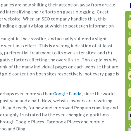
anies are now shifting their attention away from article
ead intensifying their efforts on guest blogging. Guest
her website. When an SEO company handles this, this
 finding a quality blog at which to post such information.
ught in the crossfire, and actually suffered a slight
 went into effect. This is a strong indication of at least
ng preferential treatment to its own sister sites; and (b)
gative factors affecting the overall site. This explains why
think of the many individual pages on each website that are
 gold content on both sites respectively, not every page is
perhaps even more so than
Google Panda
, since the world
past year and a half. Now, website owners are rewriting
fresh, and ready for new and improved Penguin crawling and
horoughly frustrated by the ever-changing algorithms –
(through Google Places, Facebook Places and mobile
ahoo and Bing.