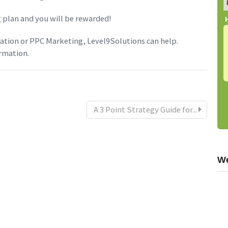
 plan and you will be rewarded!
tion or PPC Marketing, Level9Solutions can help.
rmation.
A 3 Point Strategy Guide for...
We