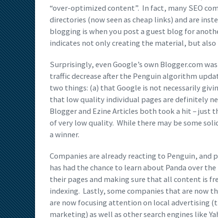
“over-optimized content”. In fact, many SEO comp
directories (now seen as cheap links) and are inst
blogging is when you post a guest blog for anot
indicates not only creating the material, but also
Surprisingly, even Google’s own Blogger.com was ca
traffic decrease after the Penguin algorithm update
two things: (a) that Google is not necessarily givi
that low quality individual pages are definitely ne
Blogger and Ezine Articles both took a hit – just 
of very low quality. While there may be some solid
a winner.
Companies are already reacting to Penguin, and 
has had the chance to learn about Panda over the 
their pages and making sure that all content is 
indexing. Lastly, some companies that are now t
are now focusing attention on local advertising 
marketing) as well as other search engines like Y