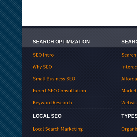
SEARCH OPTIMIZATION
SEAR
SEO Intro
Search
Why SEO
Interac
Small Business SEO
Afford
Expert SEO Consultation
Market
Keyword Research
Websit
LOCAL SEO
TYPES
Local Search Marketing
Organi