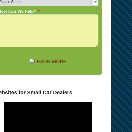
bsites for Small Car Dealers