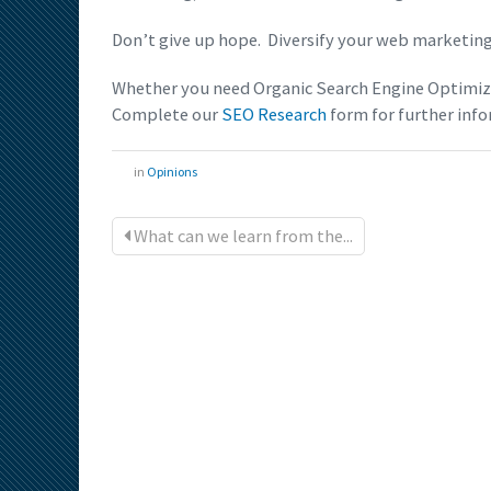
Don’t give up hope. Diversify your web marketing
Whether you need Organic Search Engine Optimiza
Complete our
SEO Research
form for further info
in
Opinions
What can we learn from the...