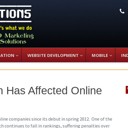
L
ZATION
WEBSITE DEVELOPMENT
MOBILE
IN
 Has Affected Online
ine companies since its debut in spring 2012. One of the
h continues to fall in rankings, suffering penalties over