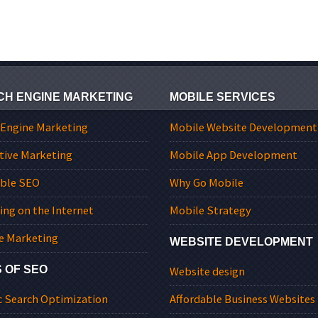
CH ENGINE MARKETING
MOBILE SERVICES
 Engine Marketing
Mobile Website Development
tive Marketing
Mobile App Development
able SEO
Why Go Mobile
ing on the Internet
Mobile Strategy
e Marketing
WEBSITE DEVELOPMENT
 OF SEO
Website design
c Search Optimization
Affordable Business Websites