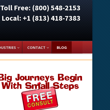
Toll Free: (800) 548-2153
ocal: +1 (813) 418-7383
DUSTRIES
CONTACT
BLOG