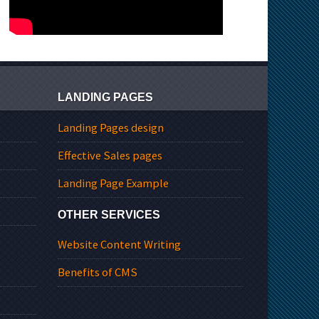
LANDING PAGES
Landing Pages design
Effective Sales pages
Landing Page Example
OTHER SERVICES
Website Content Writing
Benefits of CMS