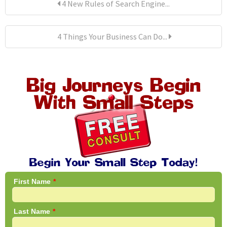
4 New Rules of Search Engine...
4 Things Your Business Can Do...