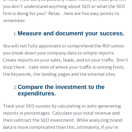
you don’t understand anything about SEO or what the SEO
firm is doing for you? Relax…here are five easy points to
remember.
Measure and document your success.
You will not fully appreciate or comprehend the ROI unless
you break down your company data to simple reports.
Create reports on your sales, leads, and on your traffic. Don’t
stop there…take note of where your traffic is coming from,
the keywords, the landing pages and the external sites.
Compare the investment to the
expenditures.
Track your SEO success by calculating or auto-generating
reports in percentages. Calculate your total revenue and
then subtract the SEO investment. While analyzing brand
data is more complicated than this, ultimately, if you’re