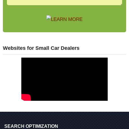
Websites for Small Car Dealers
SEARCH OPTIMIZATION