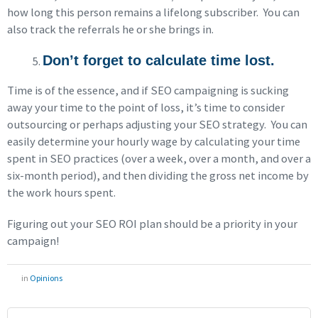
how long this person remains a lifelong subscriber. You can
also track the referrals he or she brings in.
Don’t forget to calculate time lost.
Time is of the essence, and if SEO campaigning is sucking
away your time to the point of loss, it’s time to consider
outsourcing or perhaps adjusting your SEO strategy. You can
easily determine your hourly wage by calculating your time
spent in SEO practices (over a week, over a month, and over a
six-month period), and then dividing the gross net income by
the work hours spent.
Figuring out your SEO ROI plan should be a priority in your
campaign!
in
Opinions