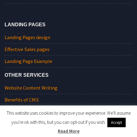
LANDING PAGES
Landing Pages design
Effective Sales pages
Landing Page Example
OTHER SERVICES
Website Content Writing
Benefits of CMS
This website uses cookies to improve your experience. We'll assume
you're ok with this, but you can opt-out if you wish.
Accept
© 2026 Level9Solutions.
Read More