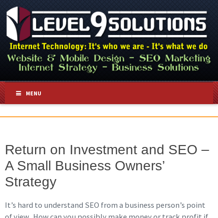
MENU
Return on Investment and SEO –
A Small Business Owners’
Strategy
It’s hard to understand SEO from a business person’s point
of view. How can you possibly make money or track profit if