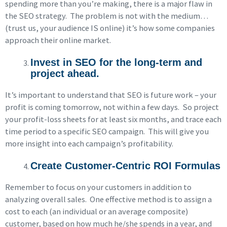
spending more than you’re making, there is a major flaw in
the SEO strategy. The problem is not with the medium…
(trust us, your audience IS online) it’s how some companies
approach their online market.
Invest in SEO for the long-term and
project ahead.
It’s important to understand that SEO is future work – your
profit is coming tomorrow, not within a few days. So project
your profit-loss sheets for at least six months, and trace each
time period to a specific SEO campaign. This will give you
more insight into each campaign’s profitability.
Create Customer-Centric ROI Formulas
Remember to focus on your customers in addition to
analyzing overall sales. One effective method is to assign a
cost to each (an individual or an average composite)
customer, based on how much he/she spends in a year, and