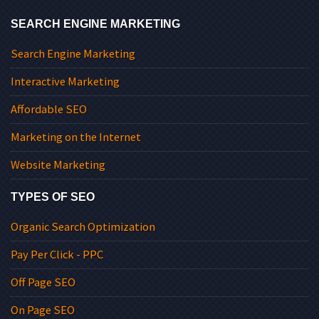
SEARCH ENGINE MARKETING
Search Engine Marketing
Interactive Marketing
Affordable SEO
Marketing on the Internet
Website Marketing
TYPES OF SEO
Organic Search Optimization
Pay Per Click - PPC
Off Page SEO
On Page SEO