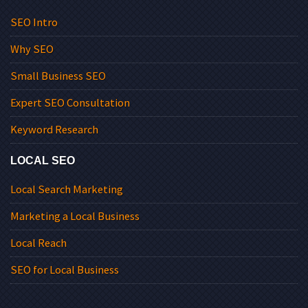
SEO Intro
Why SEO
Small Business SEO
Expert SEO Consultation
Keyword Research
LOCAL SEO
Local Search Marketing
Marketing a Local Business
Local Reach
SEO for Local Business