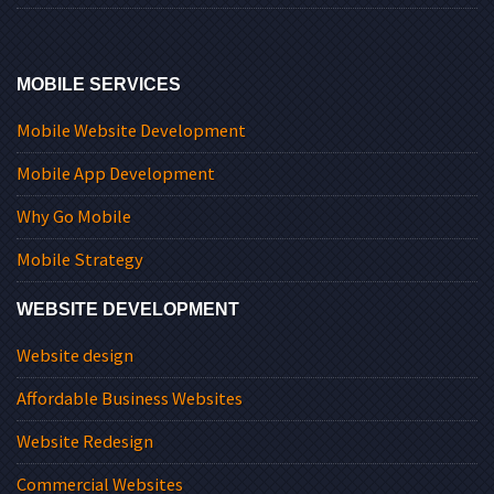
MOBILE SERVICES
Mobile Website Development
Mobile App Development
Why Go Mobile
Mobile Strategy
WEBSITE DEVELOPMENT
Website design
Affordable Business Websites
Website Redesign
Commercial Websites