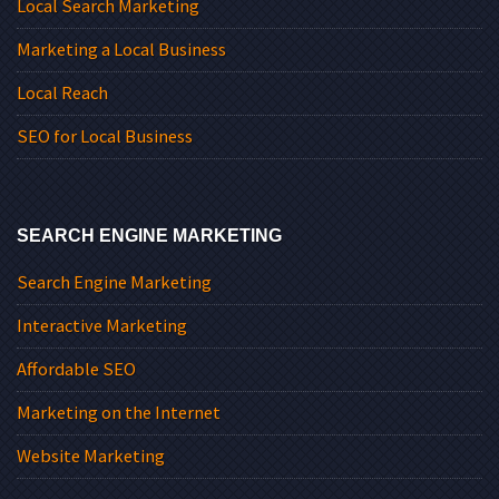
Local Search Marketing
Marketing a Local Business
Local Reach
SEO for Local Business
SEARCH ENGINE MARKETING
Search Engine Marketing
Interactive Marketing
Affordable SEO
Marketing on the Internet
Website Marketing