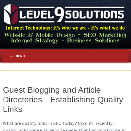
MENU
Guest Blogging and Article
Directories—Establishing Quality
Links
What are quality links in SEO today? Up until recently,
quality links were just website pages that had good content,