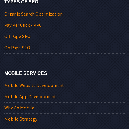
TYPES OF SEO
Organic Search Optimization
Pay Per Click - PPC
Off Page SEO
On Page SEO
MOBILE SERVICES
Mobile Website Development
Mobile App Development
Why Go Mobile
Mobile Strategy