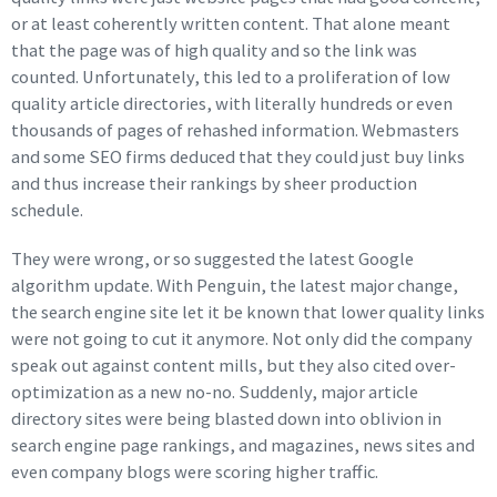
or at least coherently written content. That alone meant
that the page was of high quality and so the link was
counted. Unfortunately, this led to a proliferation of low
quality article directories, with literally hundreds or even
thousands of pages of rehashed information. Webmasters
and some SEO firms deduced that they could just buy links
and thus increase their rankings by sheer production
schedule.
They were wrong, or so suggested the latest Google
algorithm update. With Penguin, the latest major change,
the search engine site let it be known that lower quality links
were not going to cut it anymore. Not only did the company
speak out against content mills, but they also cited over-
optimization as a new no-no. Suddenly, major article
directory sites were being blasted down into oblivion in
search engine page rankings, and magazines, news sites and
even company blogs were scoring higher traffic.