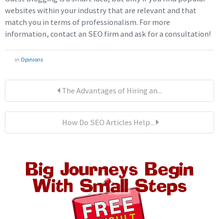
websites within your industry that are relevant and that
match you in terms of professionalism. For more
information, contact an SEO firm and ask for a consultation!
in
Opinions
The Advantages of Hiring an...
How Do SEO Articles Help...