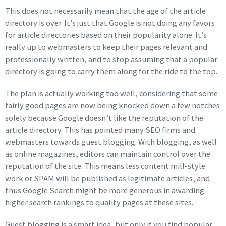
This does not necessarily mean that the age of the article
directory is over. It’s just that Google is not doing any favors
for article directories based on their popularity alone. It’s
really up to webmasters to keep their pages relevant and
professionally written, and to stop assuming that a popular
directory is going to carry them along for the ride to the top.
The plan is actually working too well, considering that some
fairly good pages are now being knocked down a few notches
solely because Google doesn’t like the reputation of the
article directory. This has pointed many SEO firms and
webmasters towards guest blogging. With blogging, as well
as online magazines, editors can maintain control over the
reputation of the site. This means less content mill-style
work or SPAM will be published as legitimate articles, and
thus Google Search might be more generous in awarding
higher search rankings to quality pages at these sites.
Guest blogging is a smart idea, but only if you find popular