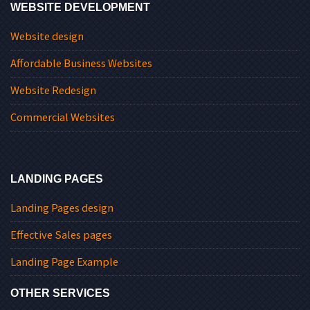
WEBSITE DEVELOPMENT
Website design
Affordable Business Websites
Website Redesign
Commercial Websites
LANDING PAGES
Landing Pages design
Effective Sales pages
Landing Page Example
OTHER SERVICES