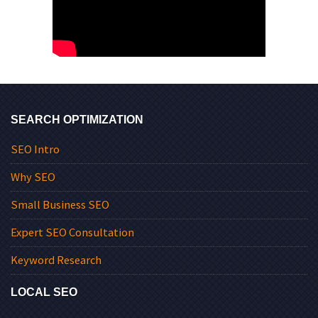
SEARCH OPTIMIZATION
SEO Intro
Why SEO
Small Business SEO
Expert SEO Consultation
Keyword Research
LOCAL SEO