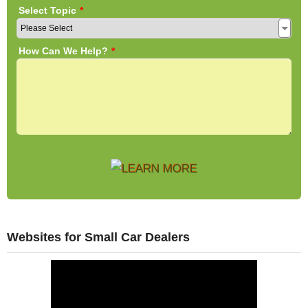
Websites for Small Car Dealers