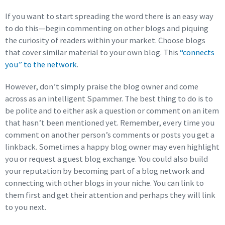
If you want to start spreading the word there is an easy way
to do this—begin commenting on other blogs and piquing
the curiosity of readers within your market. Choose blogs
that cover similar material to your own blog. This
“connects
you” to the network
.
However, don’t simply praise the blog owner and come
across as an intelligent Spammer. The best thing to do is to
be polite and to either ask a question or comment on an item
that hasn’t been mentioned yet. Remember, every time you
comment on another person’s comments or posts you get a
linkback. Sometimes a happy blog owner may even highlight
you or request a guest blog exchange. You could also build
your reputation by becoming part of a blog network and
connecting with other blogs in your niche. You can link to
them first and get their attention and perhaps they will link
to you next.