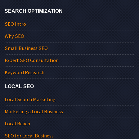
SEARCH OPTIMIZATION
SEO Intro
Why SEO
Small Business SEO
Expert SEO Consultation
Keyword Research
LOCAL SEO
Local Search Marketing
Marketing a Local Business
Local Reach
SEO for Local Business