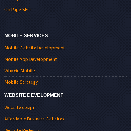
On Page SEO
MOBILE SERVICES
Mobile Website Development
Mobile App Development
Why Go Mobile
Mobile Strategy
WEBSITE DEVELOPMENT
Website design
Affordable Business Websites
Website Redesign