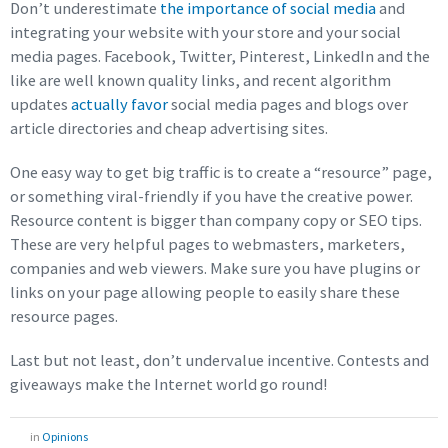
Don’t underestimate
the importance of social media
and
integrating your website with your store and your social
media pages. Facebook, Twitter, Pinterest, LinkedIn and the
like are well known quality links, and recent algorithm
updates
actually favor
social media pages and blogs over
article directories and cheap advertising sites.
One easy way to get big traffic is to create a “resource” page,
or something viral-friendly if you have the creative power.
Resource content is bigger than company copy or SEO tips.
These are very helpful pages to webmasters, marketers,
companies and web viewers. Make sure you have plugins or
links on your page allowing people to easily share these
resource pages.
Last but not least, don’t undervalue incentive. Contests and
giveaways make the Internet world go round!
in
Opinions