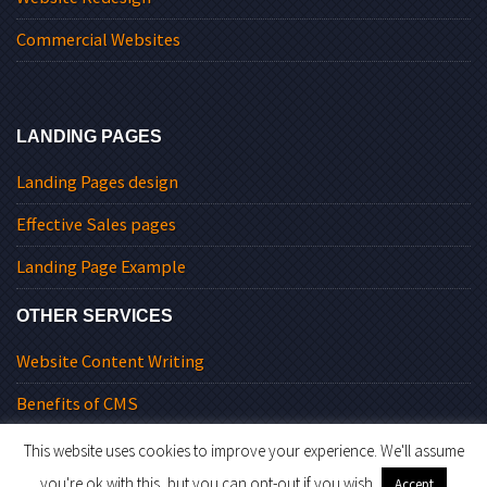
Commercial Websites
LANDING PAGES
Landing Pages design
Effective Sales pages
Landing Page Example
OTHER SERVICES
Website Content Writing
Benefits of CMS
This website uses cookies to improve your experience. We'll assume
you're ok with this, but you can opt-out if you wish.
Accept