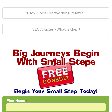
How Social Networking Relates...
SEO Articles - What is the...