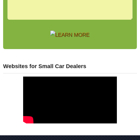
Websites for Small Car Dealers