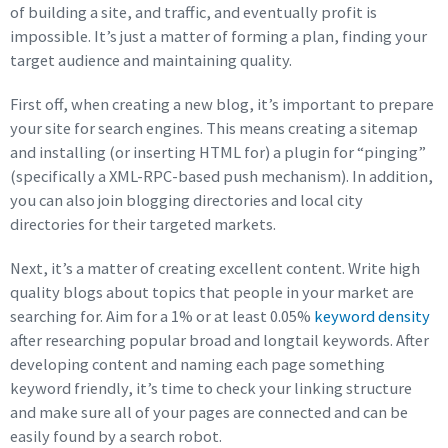
of building a site, and traffic, and eventually profit is
impossible. It’s just a matter of forming a plan, finding your
target audience and maintaining quality.
First off, when creating a new blog, it’s important to prepare
your site for search engines. This means creating a sitemap
and installing (or inserting HTML for) a plugin for “pinging”
(specifically a XML-RPC-based push mechanism). In addition,
you can also join blogging directories and local city
directories for their targeted markets.
Next, it’s a matter of creating excellent content. Write high
quality blogs about topics that people in your market are
searching for. Aim for a 1% or at least 0.05%
keyword density
after researching popular broad and longtail keywords. After
developing content and naming each page something
keyword friendly, it’s time to check your linking structure
and make sure all of your pages are connected and can be
easily found by a search robot.