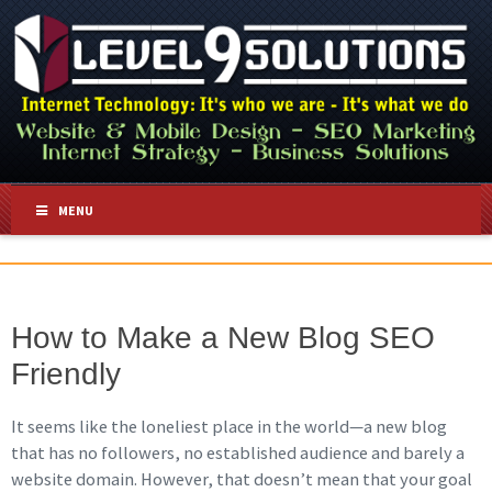
MENU
How to Make a New Blog SEO
Friendly
It seems like the loneliest place in the world—a new blog
that has no followers, no established audience and barely a
website domain. However, that doesn’t mean that your goal