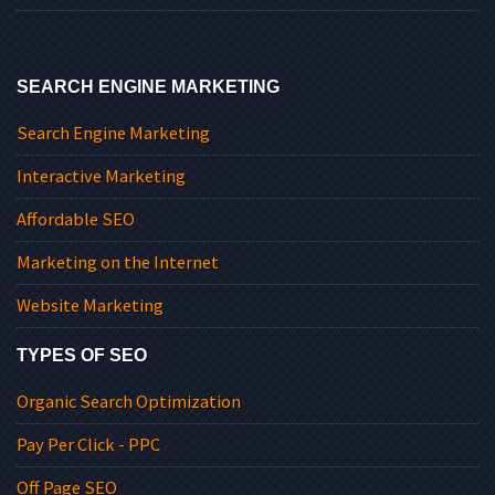
SEARCH ENGINE MARKETING
Search Engine Marketing
Interactive Marketing
Affordable SEO
Marketing on the Internet
Website Marketing
TYPES OF SEO
Organic Search Optimization
Pay Per Click - PPC
Off Page SEO