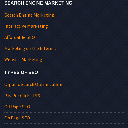
SEARCH ENGINE MARKETING
Search Engine Marketing
Interactive Marketing
Affordable SEO
Marketing on the Internet
Website Marketing
TYPES OF SEO
Organic Search Optimization
Pay Per Click - PPC
Off Page SEO
On Page SEO