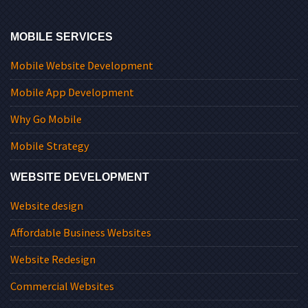
MOBILE SERVICES
Mobile Website Development
Mobile App Development
Why Go Mobile
Mobile Strategy
WEBSITE DEVELOPMENT
Website design
Affordable Business Websites
Website Redesign
Commercial Websites