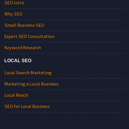
SEO Intro
Why SEO
Small Business SEO
Expert SEO Consultation
Keyword Research
LOCAL SEO
Local Search Marketing
Marketing a Local Business
Local Reach
SEO for Local Business