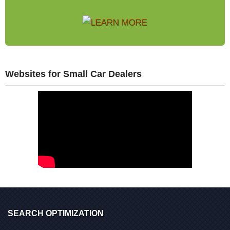
Websites for Small Car Dealers
SEARCH OPTIMIZATION