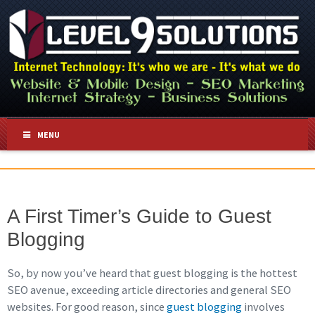
MENU
A First Timer’s Guide to Guest
Blogging
So, by now you’ve heard that guest blogging is the hottest
SEO avenue, exceeding article directories and general SEO
websites. For good reason, since
guest blogging
involves