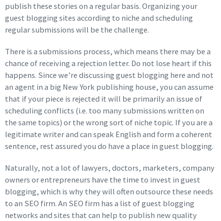
publish these stories on a regular basis. Organizing your
guest blogging sites according to niche and scheduling
regular submissions will be the challenge.
There is a submissions process, which means there may be a
chance of receiving a rejection letter. Do not lose heart if this
happens. Since we’re discussing guest blogging here and not
an agent in a big New York publishing house, you can assume
that if your piece is rejected it will be primarily an issue of
scheduling conflicts (i.e. too many submissions written on
the same topics) or the wrong sort of niche topic. If you are a
legitimate writer and can speak English and form a coherent
sentence, rest assured you do have a place in guest blogging.
Naturally, not a lot of lawyers, doctors, marketers, company
owners or entrepreneurs have the time to invest in guest
blogging, which is why they will often outsource these needs
to an SEO firm. An SEO firm has a list of guest blogging
networks and sites that can help to publish new quality