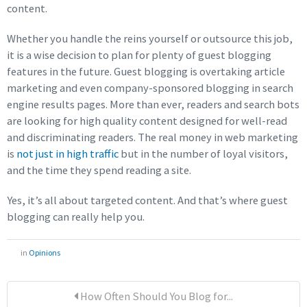
content.
Whether you handle the reins yourself or outsource this job,
it is a wise decision to plan for plenty of guest blogging
features in the future. Guest blogging is overtaking article
marketing and even company-sponsored blogging in search
engine results pages. More than ever, readers and search bots
are looking for high quality content designed for well-read
and discriminating readers. The real money in web marketing
is
not just in high traffic
but in the number of loyal visitors,
and the time they spend reading a site.
Yes, it’s all about targeted content. And that’s where guest
blogging can really help you.
in
Opinions
How Often Should You Blog for...