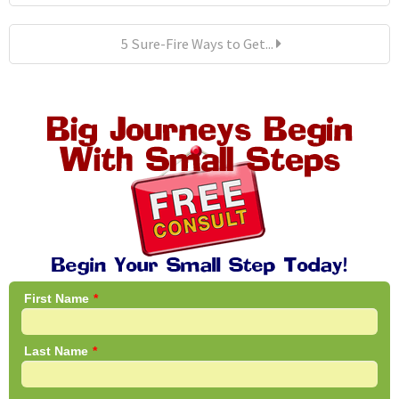
5 Sure-Fire Ways to Get...