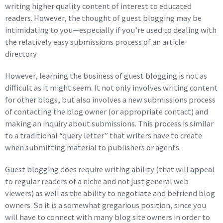
writing higher quality content of interest to educated
readers. However, the thought of guest blogging may be
intimidating to you—especially if you’re used to dealing with
the relatively easy submissions process of an article
directory.
However, learning the business of guest blogging is not as
difficult as it might seem. It not only involves writing content
for other blogs, but also involves a new submissions process
of contacting the blog owner (or appropriate contact) and
making an inquiry about submissions. This process is similar
to a traditional “query letter” that writers have to create
when submitting material to publishers or agents.
Guest blogging does require writing ability (that will appeal
to regular readers of a niche and not just general web
viewers) as well as the ability to negotiate and befriend blog
owners. So it is a somewhat gregarious position, since you
will have to connect with many blog site owners in order to