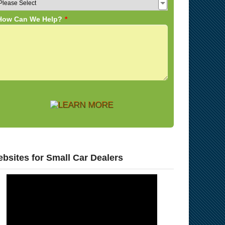
bsites for Small Car Dealers