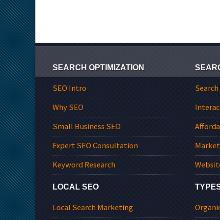
SEARCH OPTIMIZATION
SEAR
SEO Intro
Search
Why SEO
Interac
Small Business SEO
Afford
Expert SEO Consultation
Market
Keyword Research
Websit
LOCAL SEO
TYPES
Local Search Marketing
Organi