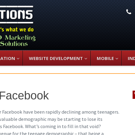
L
ZATION
WEBSITE DEVELOPMENT
MOBILE
IN
 Facebook
for Facebook have been rapidly declining among teenagers.
 valuable demographic may be starting to lose its
s Facebook. What’s coming in to fill in that void?
venue for the teenage demographic – that being a