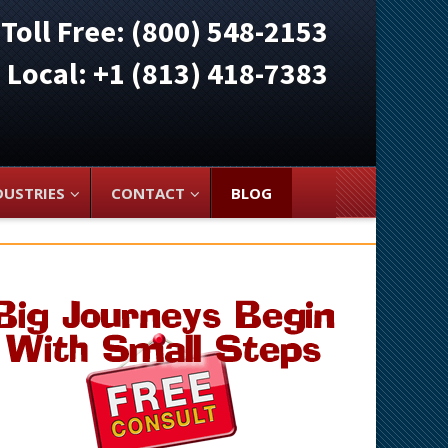
Toll Free: (800) 548-2153
ocal: +1 (813) 418-7383
DUSTRIES
CONTACT
BLOG