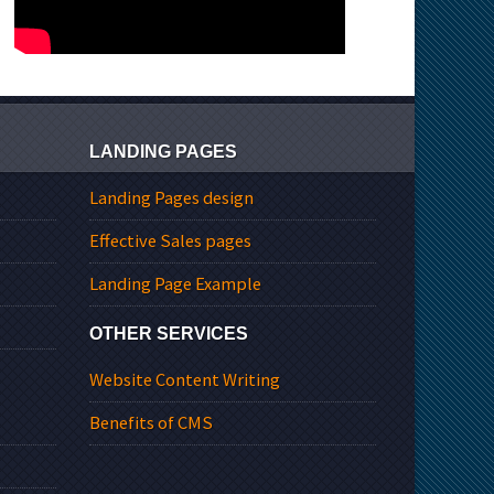
LANDING PAGES
Landing Pages design
Effective Sales pages
Landing Page Example
OTHER SERVICES
Website Content Writing
Benefits of CMS