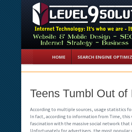
HOME
SEARCH ENGINE OPTIMI
Teens Tumbl Out of
According to multiple sources, usage statistics 
In fact, according to information from Time, this
fascination with the massive social network that i
Unfortunately for advertisers, the most popular 