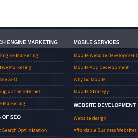
CH ENGINE MARKETING
MOBILE SERVICES
 Engine Marketing
Mobile Website Development
tive Marketing
Mobile App Development
able SEO
Why Go Mobile
ing on the Internet
Mobile Strategy
e Marketing
WEBSITE DEVELOPMENT
 OF SEO
Website design
c Search Optimization
Affordable Business Websites