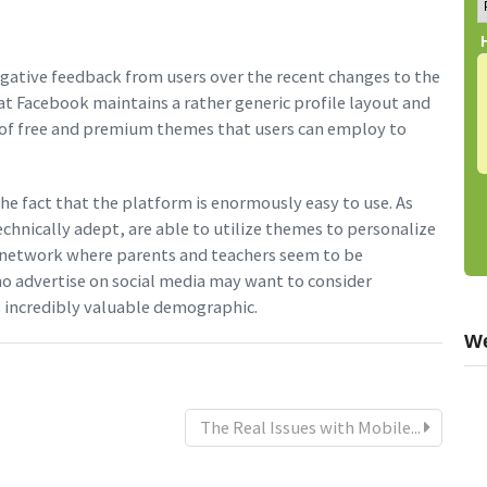
negative feedback from users over the recent changes to the
at Facebook maintains a rather generic profile layout and
n of free and premium themes that users can employ to
 the fact that the platform is enormously easy to use. As
chnically adept, are able to utilize themes to personalize
al network where parents and teachers seem to be
ho advertise on social media may want to consider
s incredibly valuable demographic.
We
The Real Issues with Mobile...