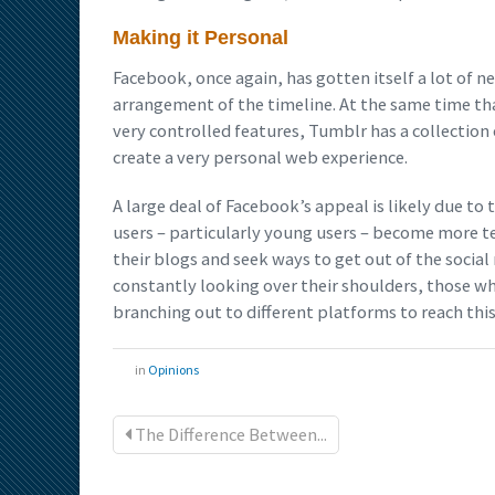
Making it Personal
Facebook, once again, has gotten itself a lot of 
arrangement of the timeline. At the same time th
very controlled features, Tumblr has a collectio
create a very personal web experience.
A large deal of Facebook’s appeal is likely due to
users – particularly young users – become more te
their blogs and seek ways to get out of the soci
constantly looking over their shoulders, those w
branching out to different platforms to reach thi
in
Opinions
The Difference Between...