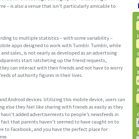
 – is also a venue that isn’t particularly amicable to
ding to multiple statistics – with some variability –
bile apps designed to work with Tumblr. Tumblr, while
 and sales, is not nearly as developed as an advertising
ndparents start ratcheting up the friend requests,
they can interact with their friends and not have to worry
ds of authority figures in their lives.
nd Android devices. Utilizing this mobile device, users can
g else they feel like sharing with friends as easily as they
r hasn’t added advertisements to people’s newsfeeds in
 fact that parents haven’t seemed to have caught on to
e to Facebook, and you have the perfect place for
ime.