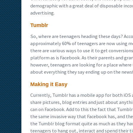
demographic with a great deal of disposable income
advertising.
Tumblr
So, where are teenagers heading these days? Accor
approximately 60% of teenagers are now using mo
there are various ways to use it to get conversions
platform as is Facebook. As their parents and gra
however, teenagers are looking for a place where 
about everything they say ending up on the newsfee
Making it Easy
Currently, Tumblr has a mobile app for both iOS a
share pictures, blog entries and just about anythin
can on Facebook. Add to this the fact that Tumbl
the same invasive way that Facebook has, and the
the Tumblr blog format quite as much as they hav
teenagers to hang out, interact and spend their t