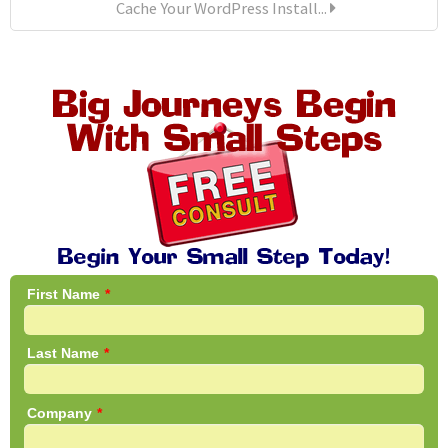
Cache Your WordPress Install...