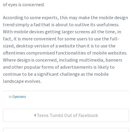
of eyes is concerned.
According to some experts, this may make the mobile design
trend simply a fad that is about to outlive its usefulness.
With mobile devices getting larger screens all the time, in
fact, it is more convenient for some users to use the full-
sized, desktop version of a website than it is to use the
oftentimes compromised functionalities of mobile websites.
Where design is concerned, including multimedia, banners
and other popular forms of advertisements is likely to
continue to be a significant challenge as the mobile
landscape evolves.
in
Opinions
Teens Tumbl Out of Facebook