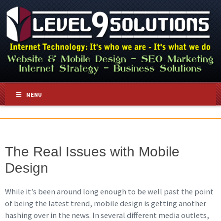
MENU
The Real Issues with Mobile
Design
While it’s been around long enough to be well past the point
of being the latest trend, mobile design is getting another
hashing over in the news. In several different media outlets,