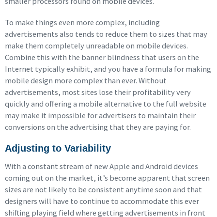
smaller processors found on mobile devices.
To make things even more complex, including
advertisements also tends to reduce them to sizes that may
make them completely unreadable on mobile devices.
Combine this with the banner blindness that users on the
Internet typically exhibit, and you have a formula for making
mobile design more complex than ever. Without
advertisements, most sites lose their profitability very
quickly and offering a mobile alternative to the full website
may make it impossible for advertisers to maintain their
conversions on the advertising that they are paying for.
Adjusting to Variability
With a constant stream of new Apple and Android devices
coming out on the market, it’s become apparent that screen
sizes are not likely to be consistent anytime soon and that
designers will have to continue to accommodate this ever
shifting playing field where getting advertisements in front