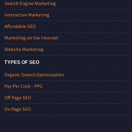
Search Engine Marketing
Interactive Marketing
Affordable SEO
Marketing on the Internet
Website Marketing
TYPES OF SEO
Organic Search Optimization
Pay Per Click - PPC
Off Page SEO
On Page SEO