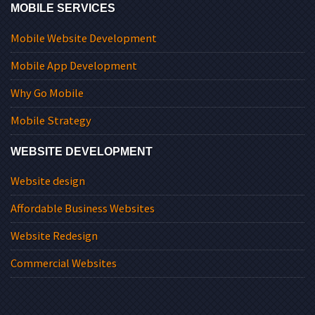
MOBILE SERVICES
Mobile Website Development
Mobile App Development
Why Go Mobile
Mobile Strategy
WEBSITE DEVELOPMENT
Website design
Affordable Business Websites
Website Redesign
Commercial Websites