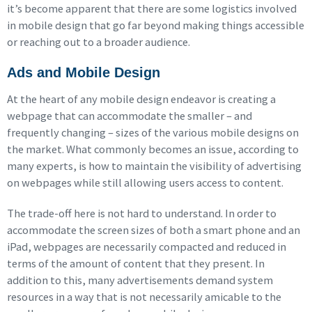
it’s become apparent that there are some logistics involved
in mobile design that go far beyond making things accessible
or reaching out to a broader audience.
Ads and Mobile Design
At the heart of any mobile design endeavor is creating a
webpage that can accommodate the smaller – and
frequently changing – sizes of the various mobile designs on
the market. What commonly becomes an issue, according to
many experts, is how to maintain the visibility of advertising
on webpages while still allowing users access to content.
The trade-off here is not hard to understand. In order to
accommodate the screen sizes of both a smart phone and an
iPad, webpages are necessarily compacted and reduced in
terms of the amount of content that they present. In
addition to this, many advertisements demand system
resources in a way that is not necessarily amicable to the