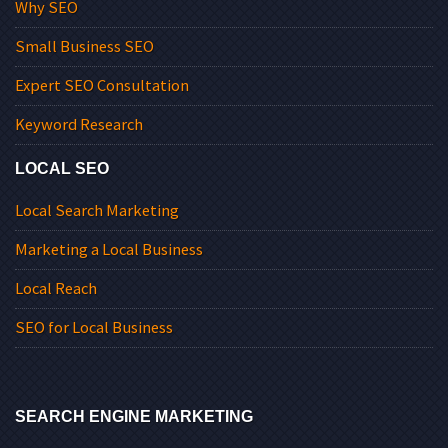
Why SEO
Small Business SEO
Expert SEO Consultation
Keyword Research
LOCAL SEO
Local Search Marketing
Marketing a Local Business
Local Reach
SEO for Local Business
SEARCH ENGINE MARKETING