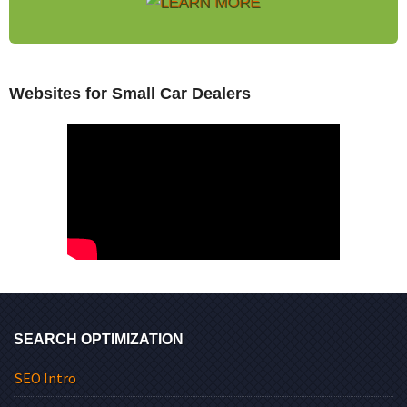
Websites for Small Car Dealers
SEARCH OPTIMIZATION
SEO Intro