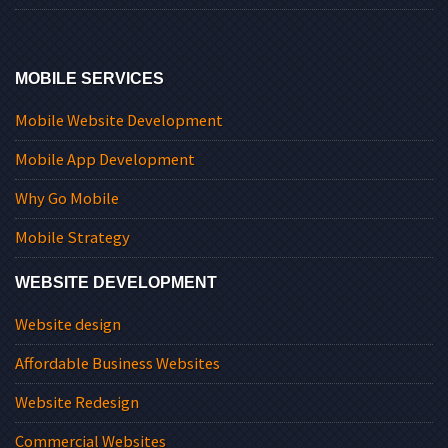
MOBILE SERVICES
Mobile Website Development
Mobile App Development
Why Go Mobile
Mobile Strategy
WEBSITE DEVELOPMENT
Website design
Affordable Business Websites
Website Redesign
Commercial Websites