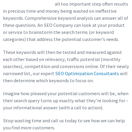
all too important step often results
in precious time and money being wasted on ineffective
keywords. Comprehensive keyword analysis can answer all of
these questions. An SEO Company can look at your product
or service to brainstorm the search terms (or keyword
categories) that address the potential customer’s needs.
These keywords will then be tested and measured against
each other based on relevancy, traffic potential (monthly
searches), competition and conversions online. Of their newly
narrowed list, our expert
SEO Optimization Consultants
will
then determine which keywords to focus on.
Imagine how pleased your potential customers will be, when
their search query turns up exactly what they’re looking for –
your informational answer (with a call to action).
Stop wasting time and call us today to see how we can help
you find more customers.