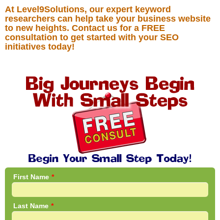
At Level9Solutions, our expert keyword
researchers can help take your business website
to new heights. Contact us for a FREE
consultation to get started with your SEO
initiatives today!