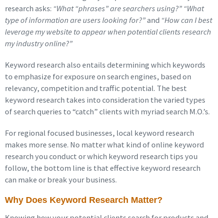
research asks:
“What “phrases” are searchers using?” “What
type of information are users looking for?”
and
“How can I best
leverage my website to appear when potential clients research
my industry online?”
Keyword research also entails determining which keywords
to emphasize for exposure on search engines, based on
relevancy, competition and traffic potential. The best
keyword research takes into consideration the varied types
of search queries to “catch” clients with myriad search M.O.’s.
For regional focused businesses, local keyword research
makes more sense. No matter what kind of online keyword
research you conduct or which keyword research tips you
follow, the bottom line is that effective keyword research
can make or break your business.
Why Does Keyword Research Matter?
Knowing how your potential clients search for products and