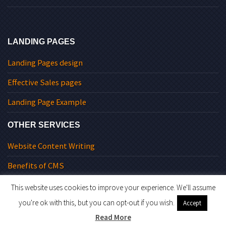
LANDING PAGES
Landing Pages design
Effective Sales pages
Landing Page Example
OTHER SERVICES
Website Content Writing
Benefits of CMS
This website uses cookies to improve your experience. We'll assume
you're ok with this, but you can opt-out if you wish.
Accept
© 2026 Level9Solutions.
Read More