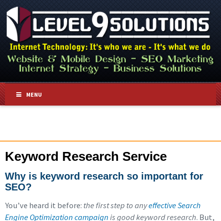
MENU
Keyword Research Service
Why is keyword research so important for
SEO?
You’ve heard it before:
the first step to any
effective Search
Engine Optimization campaign
is good keyword research
. But,