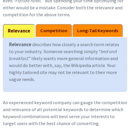
even “
Florida hotel.
” But spending your time optimizing for
either would be a mistake. Consider both the relevance and
competition for the above terms.
Competition
Long-Tail Keywords
Relevance
Relevance
describes how closely a search term relates
to your industry. Someone searching simply “
bed and
breakfast
” likely wants more general information and
would do better with, say, the Wikipedia article. Your
highly tailored site may not be relevant to their more
vague needs.
An experienced keyword company can gauge the competition
and relevance of all potential keywords to determine which
keyword combinations will best serve your interests to
target users with the best chance of converting.