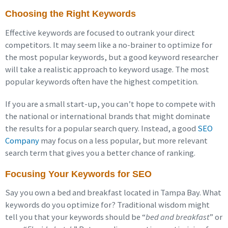
Choosing the Right Keywords
Effective keywords are focused to outrank your direct
competitors. It may seem like a no-brainer to optimize for
the most popular keywords, but a good keyword researcher
will take a realistic approach to keyword usage. The most
popular keywords often have the highest competition.
If you are a small start-up, you can’t hope to compete with
the national or international brands that might dominate
the results for a popular search query. Instead, a good
SEO
Company
may focus on a less popular, but more relevant
search term that gives you a better chance of ranking.
Focusing Your Keywords for SEO
Say you own a bed and breakfast located in Tampa Bay. What
keywords do you optimize for? Traditional wisdom might
tell you that your keywords should be “
bed and breakfast
” or