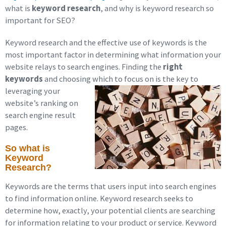
what is
keyword research
, and why is keyword research so
important for SEO?
Keyword research and the effective use of keywords is the
most important factor in determining what information your
website relays to search engines. Finding the
right
keywords
and choosing which to focus on is the key to
leveraging
your
website’s ranking on
search engine result
pages.
So what is
Keyword
Research?
Keywords are the terms that users input into search engines
to find information online. Keyword research seeks to
determine how, exactly, your potential clients are searching
for information relating to your product or service. Keyword