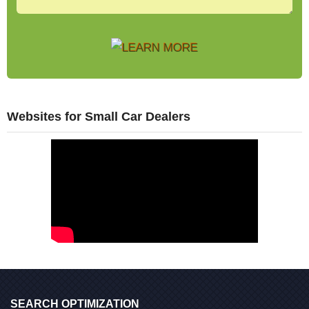
Websites for Small Car Dealers
SEARCH OPTIMIZATION