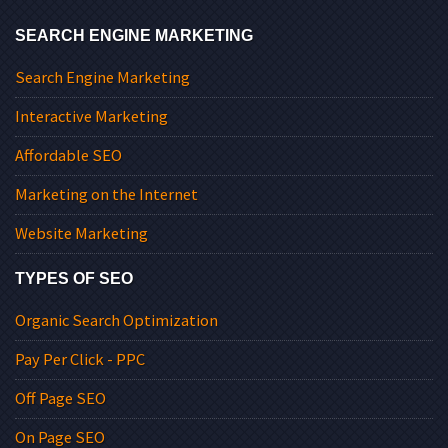
SEARCH ENGINE MARKETING
Search Engine Marketing
Interactive Marketing
Affordable SEO
Marketing on the Internet
Website Marketing
TYPES OF SEO
Organic Search Optimization
Pay Per Click - PPC
Off Page SEO
On Page SEO