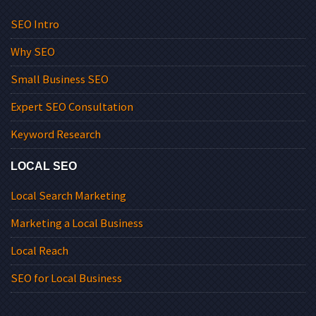
SEO Intro
Why SEO
Small Business SEO
Expert SEO Consultation
Keyword Research
LOCAL SEO
Local Search Marketing
Marketing a Local Business
Local Reach
SEO for Local Business