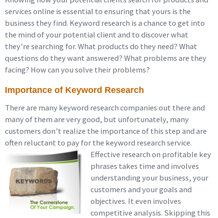
services online is essential to ensuring that yours is the
business they find. Keyword research is a chance to get into
the mind of your potential client and to discover what
they’re searching for. What products do they need? What
questions do they want answered? What problems are they
facing? How can you solve their problems?
Importance of Keyword Research
There are many keyword research companies out there and
many of them are very good, but unfortunately, many
customers don’t realize the importance of this step and are
often reluctant to pay for the keyword research service.
Effective
research on profitable key
phrases takes time and involves
understanding your business, your
customers and your goals and
objectives. It even involves
competitive analysis. Skipping this